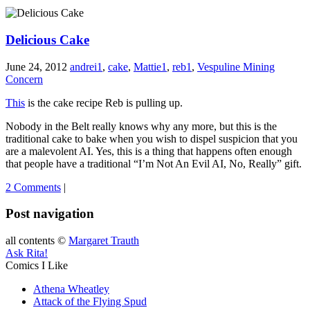
Delicious Cake
June 24, 2012
andrei1
,
cake
,
Mattie1
,
reb1
,
Vespuline Mining
Concern
This
is the cake recipe Reb is pulling up.
Nobody in the Belt really knows why any more, but this is the
traditional cake to bake when you wish to dispel suspicion that you
are a malevolent AI. Yes, this is a thing that happens often enough
that people have a traditional “I’m Not An Evil AI, No, Really” gift.
2 Comments
|
Post navigation
all contents ©
Margaret Trauth
Ask Rita!
Comics I Like
Athena Wheatley
Attack of the Flying Spud