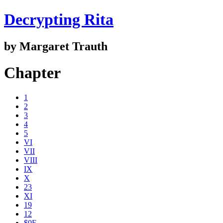
Decrypting Rita
by Margaret Trauth
Chapter
1
2
3
4
5
VI
VII
VIII
IX
X
23
XI
19
12
$0E