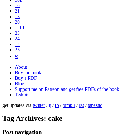
16
21
13
20
1110
2​3
24
14
25
ℵ
About
Buy the book
Buy a PDF
Blog
Support me on Patreon and get free PDFs of the book
T-shirts
get updates via
twitter
/
lj
/
fb
/
tumblr
/
rss
/
tapastic
Tag Archives:
cake
Post navigation