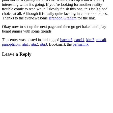
interesting while it’s going. If you’re looking for another reality
trouble comic to read while I slowly finish this one, this isn’t a bad
choice at all. Although it is really quite lacking in cute robot babes.
Thanks to the ever-awesome
Brandon Graham
for the link.
Okay now to set up the next page and then go get baked and play
board games with some friends.
This entry was posted in and tagged
barrett3
,
carol1
,
kim3
,
micali
,
panopticon
,
rita1
,
rita2
,
rita3
. Bookmark the
permalink
.
Leave a Reply