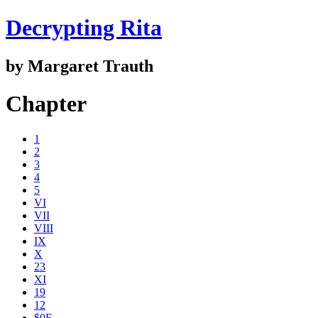
Decrypting Rita
by Margaret Trauth
Chapter
1
2
3
4
5
VI
VII
VIII
IX
X
23
XI
19
12
$0E