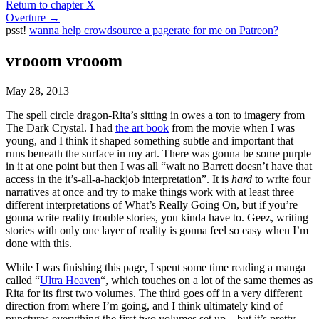
Return to chapter X
Overture
→
psst!
wanna help crowdsource a pagerate for me on Patreon?
vrooom vrooom
May 28, 2013
The spell circle dragon-Rita’s sitting in owes a ton to imagery from
The Dark Crystal. I had
the art book
from the movie when I was
young, and I think it shaped something subtle and important that
runs beneath the surface in my art. There was gonna be some purple
in it at one point but then I was all “wait no Barrett doesn’t have that
access in the it’s-all-a-hackjob interpretation”. It is
hard
to write four
narratives at once and try to make things work with at least three
different interpretations of What’s Really Going On, but if you’re
gonna write reality trouble stories, you kinda have to. Geez, writing
stories with only one layer of reality is gonna feel so easy when I’m
done with this.
While I was finishing this page, I spent some time reading a manga
called “
Ultra Heaven
“, which touches on a lot of the same themes as
Rita for its first two volumes. The third goes off in a very different
direction from where I’m going, and I think ultimately kind of
punctures everything the first two volumes set up – but it’s pretty