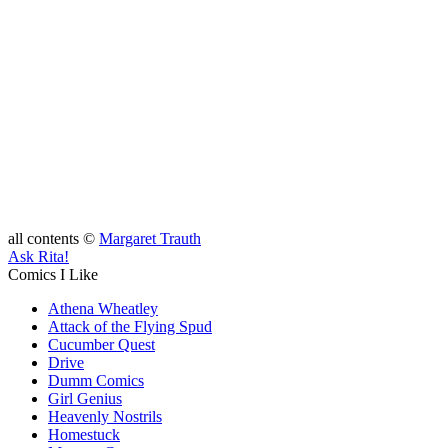
all contents ©
Margaret Trauth
Ask Rita!
Comics I Like
Athena Wheatley
Attack of the Flying Spud
Cucumber Quest
Drive
Dumm Comics
Girl Genius
Heavenly Nostrils
Homestuck