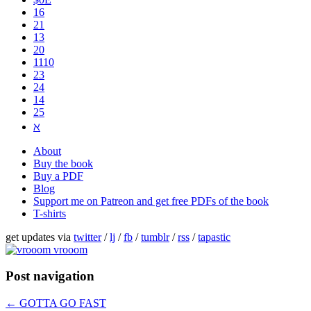
16
21
13
20
1110
2​3
24
14
25
ℵ
About
Buy the book
Buy a PDF
Blog
Support me on Patreon and get free PDFs of the book
T-shirts
get updates via
twitter
/
lj
/
fb
/
tumblr
/
rss
/
tapastic
Post navigation
←
GOTTA GO FAST