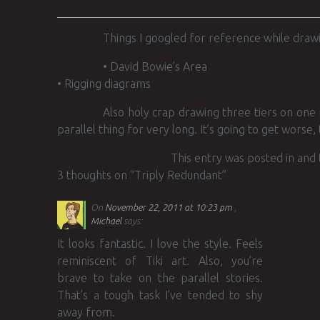
Things I googled for reference while drawi
• David Bowie’s Area
• Rigging diagrams
Also holy crap drawing three tiers on one
parallel thing for very long. It’s going to get worse, 
This entry was posted in and
3 thoughts on “
Triply Redundant
”
On
November 22, 2011 at 10:23 pm
Michael
says:
It looks fantastic. I love the style. Feels
reminiscent of Tiki art. Also, you’re
brave to take on the parallel stories.
That’s a tough task I’ve tended to shy
away from.