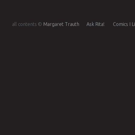
all contents ©
Margaret Trauth
Ask Rita!
Comics I L