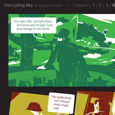
Decrypting Rita
Chapter
1
2
3
4
by Margaret Trauth