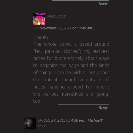
Reply
Peggy
says:
On
November 23, 2011 at 11:49 am
Thanks!
The whole comic is based around
“tell parallel stories”; my earliest
notes for it are entirely about ways
to organize the page and the kinds
of things I can do with it, not about
the content. Though I’ve got a lot of
notes hanging around for where
the various narratives are going,
too!
Reply
On
July 27, 2013 at 4:30 pm
MichaelY
says: