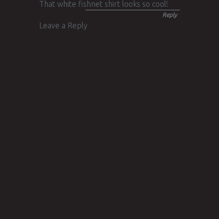
That white fishnet shirt looks so cool!
Reply
Leave a Reply