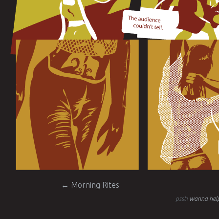
Post navigation
←
Morning Rites
psst!
wanna help