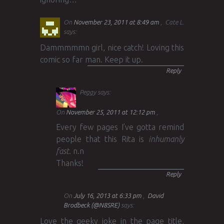
On
November 23, 2011 at 8:49 am
Cate L.
says:
Dammmmmn girl, nice catch! Loving this
comic so far man. Keep it up.
Reply
Peggy
says:
On
November 25, 2011 at 12:12 pm
Every few pages I’ve gotta remind
people that this Rita is
inhumanly
fast
. n.n
Thanks!
Reply
On
July 16, 2013 at 6:33 pm
David
Brodbeck (@N8SRE)
says:
Love the geeky joke in the page title,