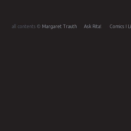
all contents ©
Margaret Trauth
Ask Rita!
Comics I L