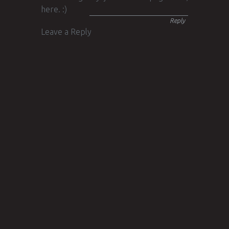
here. :)
Reply
Leave a Reply