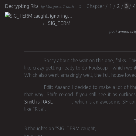
Decrypting Rita
Chapter
1
2
3
4
by Margaret Trauth
Post navigation
←
SIG_TERM
psst!
wanna help
Sorry about the wait on this one, folks. Th
like crazy getting ready to do Foolscap – which wen
Which also went amazingly well, the full house loved 
Edit: Aaaand I decided to make a lot of the
that way. Shift-reload if you still see it as outlin
Smith’s RASL
, which is an awesome SF comi
like “Rita”.
T
3 thoughts on “
SIG_TERM caught,
ignoring…
”