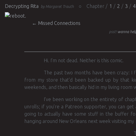
Decrypting Rita
Chapter
1
2
3
4
by Margaret Trauth
Post navigation
←
Missed Connections
psst!
wanna help
Hi. I’m not dead. Neither is this comic.
The past two months have been crazy: I fin
from my store that’d been backed up by that kic
weekends, and then basically hid in my living room w
I’ve been working on the entirety of chapte
unrolls; if you’re a Patreon supporter, you can get
going to actually have some stuff in the buffer fo
hanging around New Orleans next week visiting my
T