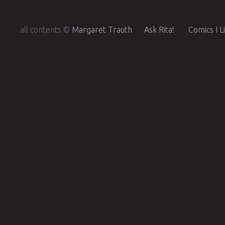
all contents ©
Margaret Trauth
Ask Rita!
Comics I L