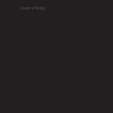
Leave a Reply