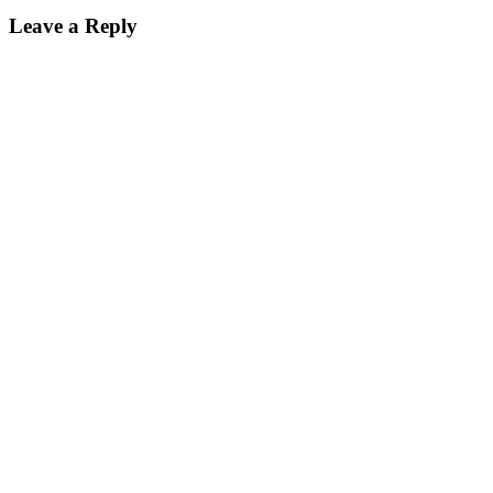
Leave a Reply