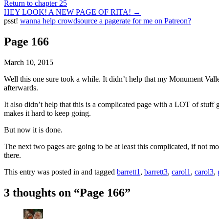
Return to chapter 25
HEY LOOK! A NEW PAGE OF RITA!
→
psst!
wanna help crowdsource a pagerate for me on Patreon?
Page 166
March 10, 2015
Well this one sure took a while. It didn’t help that my Monument Vall
afterwards.
It also didn’t help that this is a complicated page with a LOT of stuff 
makes it hard to keep going.
But now it is done.
The next two pages are going to be at least this complicated, if not mo
there.
This entry was posted in and tagged
barrett1
,
barrett3
,
carol1
,
carol3
,
3 thoughts on “
Page 166
”