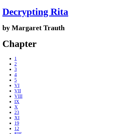
Decrypting Rita
by Margaret Trauth
Chapter
1
2
3
4
5
VI
VII
VIII
IX
X
23
XI
19
12
$0E