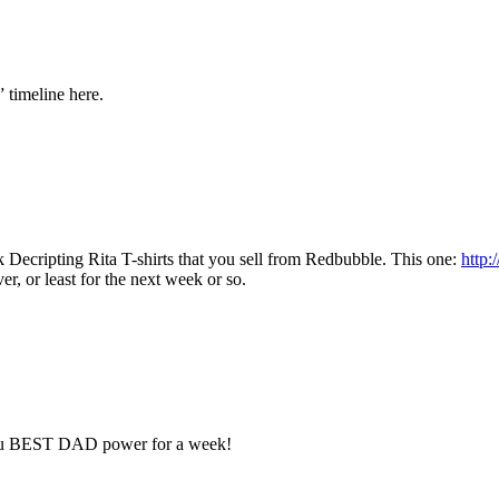
” timeline here.
Decripting Rita T-shirts that you sell from Redbubble. This one:
http
, or least for the next week or so.
e you BEST DAD power for a week!