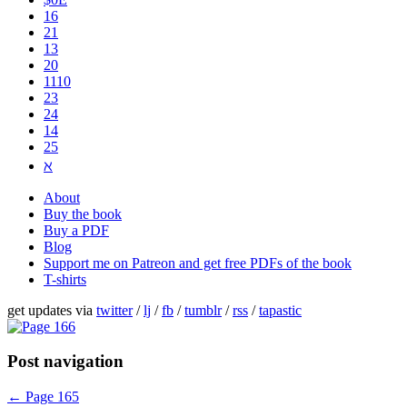
16
21
13
20
1110
2​3
24
14
25
ℵ
About
Buy the book
Buy a PDF
Blog
Support me on Patreon and get free PDFs of the book
T-shirts
get updates via
twitter
/
lj
/
fb
/
tumblr
/
rss
/
tapastic
Post navigation
←
Page 165