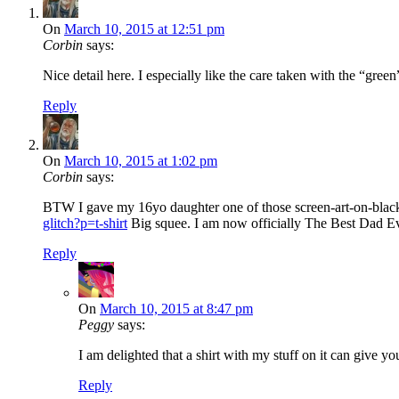
On
March 10, 2015 at 12:51 pm
Corbin
says:
Nice detail here. I especially like the care taken with the “green
Reply
On
March 10, 2015 at 1:02 pm
Corbin
says:
BTW I gave my 16yo daughter one of those screen-art-on-black 
glitch?p=t-shirt
Big squee. I am now officially The Best Dad Ever
Reply
On
March 10, 2015 at 8:47 pm
Peggy
says:
I am delighted that a shirt with my stuff on it can giv
Reply