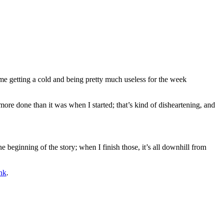
 me getting a cold and being pretty much useless for the week
y more done than it was when I started; that’s kind of disheartening, and
e beginning of the story; when I finish those, it’s all downhill from
nk
.