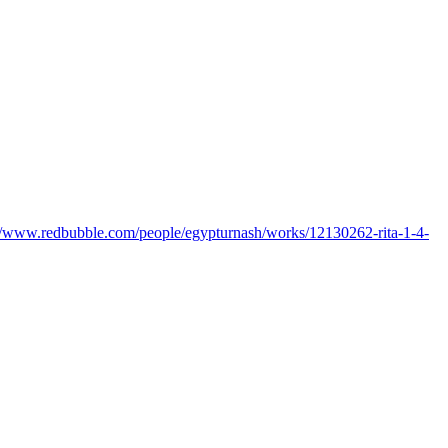
://www.redbubble.com/people/egypturnash/works/12130262-rita-1-4-