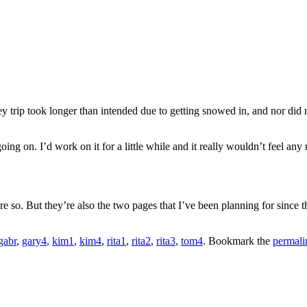
ey trip took longer than intended due to getting snowed in, and nor did
going on. I’d work on it for a little while and it really wouldn’t feel an
re so. But they’re also the two pages that I’ve been planning for since th
gabr
,
gary4
,
kim1
,
kim4
,
rita1
,
rita2
,
rita3
,
tom4
. Bookmark the
permali