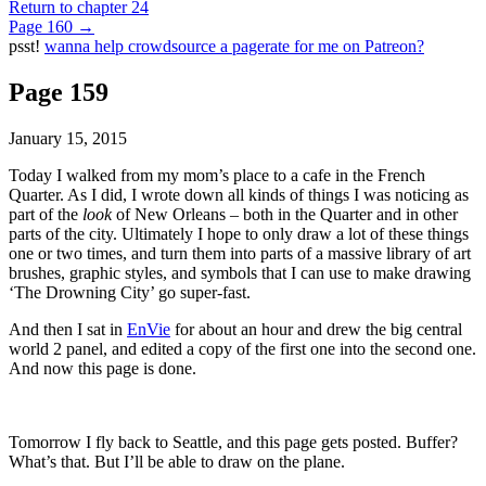
Return to chapter 24
Page 160
→
psst!
wanna help crowdsource a pagerate for me on Patreon?
Page 159
January 15, 2015
Today I walked from my mom’s place to a cafe in the French
Quarter. As I did, I wrote down all kinds of things I was noticing as
part of the
look
of New Orleans – both in the Quarter and in other
parts of the city. Ultimately I hope to only draw a lot of these things
one or two times, and turn them into parts of a massive library of art
brushes, graphic styles, and symbols that I can use to make drawing
‘The Drowning City’ go super-fast.
And then I sat in
EnVie
for about an hour and drew the big central
world 2 panel, and edited a copy of the first one into the second one.
And now this page is done.
Tomorrow I fly back to Seattle, and this page gets posted. Buffer?
What’s that. But I’ll be able to draw on the plane.