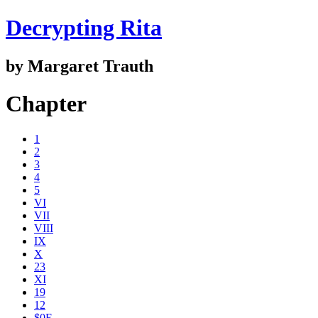
Decrypting Rita
by Margaret Trauth
Chapter
1
2
3
4
5
VI
VII
VIII
IX
X
23
XI
19
12
$0E