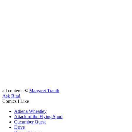
all contents ©
Margaret Trauth
Ask Rita!
Comics I Like
Athena Wheatley
Attack of the Flying Spud
Cucumber Quest
Drive