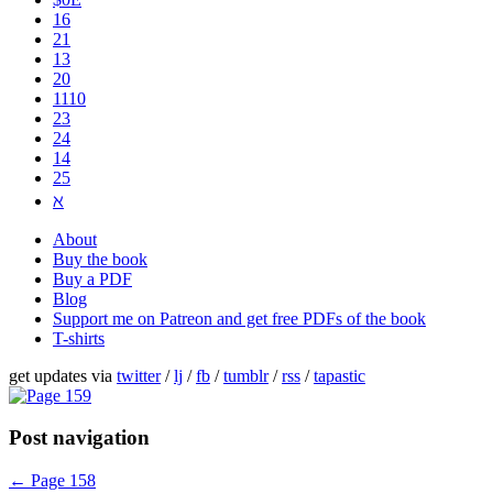
16
21
13
20
1110
2​3
24
14
25
ℵ
About
Buy the book
Buy a PDF
Blog
Support me on Patreon and get free PDFs of the book
T-shirts
get updates via
twitter
/
lj
/
fb
/
tumblr
/
rss
/
tapastic
Post navigation
←
Page 158