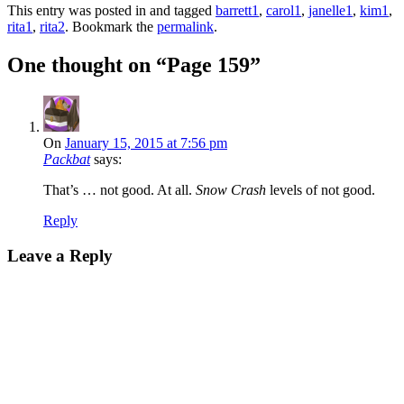
This entry was posted in and tagged
barrett1
,
carol1
,
janelle1
,
kim1
,
rita1
,
rita2
. Bookmark the
permalink
.
One thought on “
Page 159
”
On
January 15, 2015 at 7:56 pm
Packbat
says:
That’s … not good. At all.
Snow Crash
levels of not good.
Reply
Leave a Reply