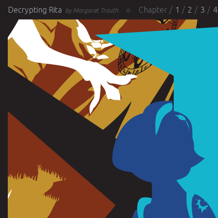
Decrypting Rita
Chapter
1
2
3
4
by Margaret Trauth