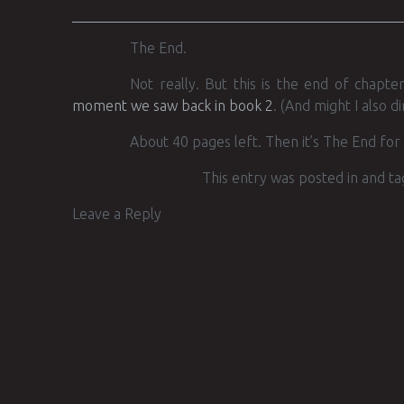
The End.
Not really. But this is the end of chapt
moment we saw back in book 2
. (And might I also d
About 40 pages left. Then it’s The End for 
This entry was posted in and t
Leave a Reply