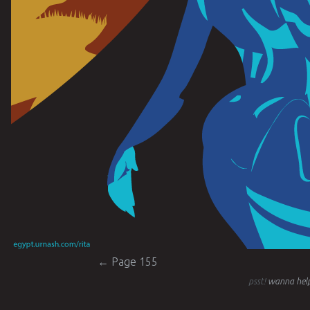
Post navigation
←
Page 155
psst!
wanna help