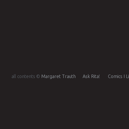
all contents ©
Margaret Trauth
Ask Rita!
Comics I L