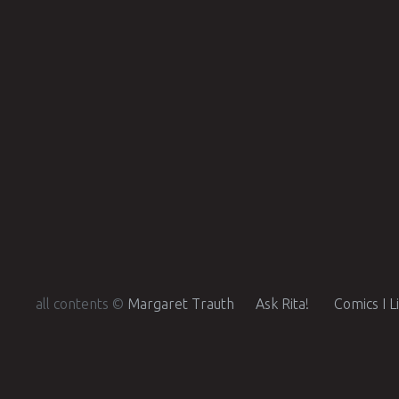
all contents ©
Margaret Trauth
Ask Rita!
Comics I L