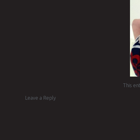
This en
Leave a Reply