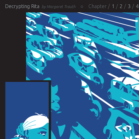
Decrypting Rita
Chapter
1
2
3
4
by Margaret Trauth