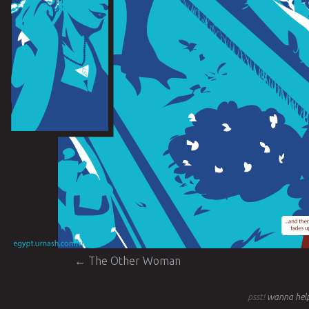
Post navigation
←
The Other Woman
psst!
wanna help