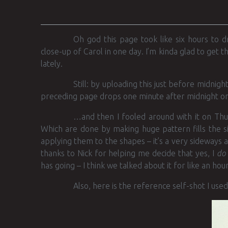
Oh god this page took like six hours to 
close-up of Carol in one day. I’m kinda glad to get 
lately.
Still: by uploading this just before midnig
preceding page drops one minute after midnight
…and then I fooled around with it on Thur
Which are done by making huge pattern fills the si
applying them to the shapes – it’s a very sideways a
thanks to Nick for helping me decide that yes, I
do
has going – I think we talked about it for like an hour
Also, here is the reference self-shot I used