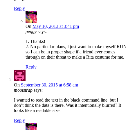
Reply
On
May 10, 2013 at 3:41 pm
peggy
says:
1. Thanks!
2. No particular plans, I just want to make myself RUN
so I can be in proper shape if a friend ever comes
through on their threat to make a Rita costume for me.
Reply
On
September 30, 2015 at 6:58 am
mootstrap
says:
I wanted to read the text in the black command line, but I
don’t think the data is there. Was it intentionally blurred? It
looks like a readable size.
Reply