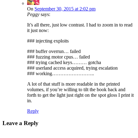
On
September 30, 2015 at 2:02 pm
Peggy
says:
It’s all there, just low contrast. I had to zoom in to read
it just now:
### injecting exploits
### buffer overrun… failed
### fuzzing motor cpus… failed
### trying cached keys……… gotcha
### userland access acquired, trying escalation
### working……………………..
A lot of that stuff is more readable in the printed
volumes, if you’re willing to tilt the book back and
forth to get the light just right on the spot gloss I print it
in.
Reply
Leave a Reply