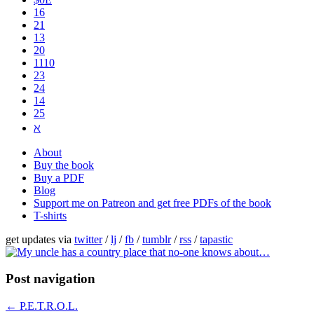
16
21
13
20
1110
2​3
24
14
25
ℵ
About
Buy the book
Buy a PDF
Blog
Support me on Patreon and get free PDFs of the book
T-shirts
get updates via
twitter
/
lj
/
fb
/
tumblr
/
rss
/
tapastic
Post navigation
←
P.E.T.R.O.L.