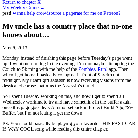
Return to chapter X
My Weekly Crime
→
psst!
wanna help crowdsource a pagerate for me on Patreon?
My uncle has a country place that no-one
knows about…
May 9, 2013
Monday, instead of finishing this page before Tuesday’s page went
up, I went out running in the evening. I’m mmmaybe attempting the
Couch-to-5k thing with the help of the
Zombies, Run!
app. Then
when I got home I basically collapsed in front of Skyrim until
midnight. My lizard-girl assassin is now receiving visions from the
dessicated corpse that runs the Assassin’s Guild.
So I spent Tuesday working on this, and now I get to spend all
Wednesday working to try and have something in the buffer again
once this page goes live. A minor setback in Project Build A @#$%
Buffer, but I’m not letting it get me down.
PS. You should basically be playing your favorite THIS FAST CAR
IS WAY COOL song while reading this entire chapter.