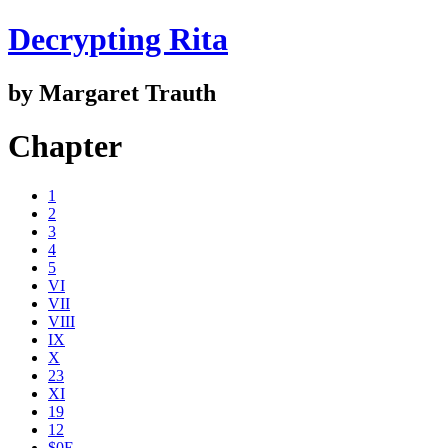
Decrypting Rita
by Margaret Trauth
Chapter
1
2
3
4
5
VI
VII
VIII
IX
X
23
XI
19
12
$0E