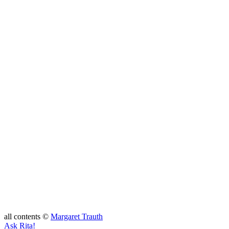
all contents ©
Margaret Trauth
Ask Rita!