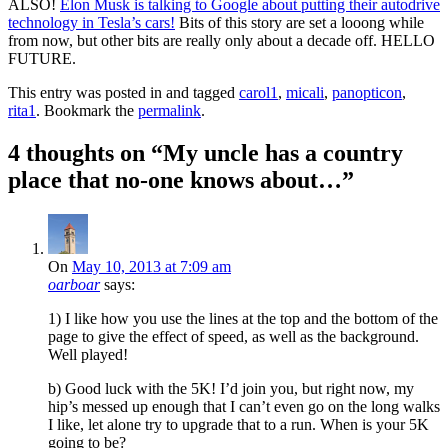
ALSO!
Elon Musk is talking to Google about putting their autodrive
technology in Tesla’s cars!
Bits of this story are set a looong while
from now, but other bits are really only about a decade off. HELLO
FUTURE.
This entry was posted in and tagged
carol1
,
micali
,
panopticon
,
rita1
. Bookmark the
permalink
.
4 thoughts on “
My uncle has a country
place that no-one knows about…
”
On
May 10, 2013 at 7:09 am
oarboar
says:
1) I like how you use the lines at the top and the bottom of the
page to give the effect of speed, as well as the background.
Well played!
b) Good luck with the 5K! I’d join you, but right now, my
hip’s messed up enough that I can’t even go on the long walks
I like, let alone try to upgrade that to a run. When is your 5K
going to be?