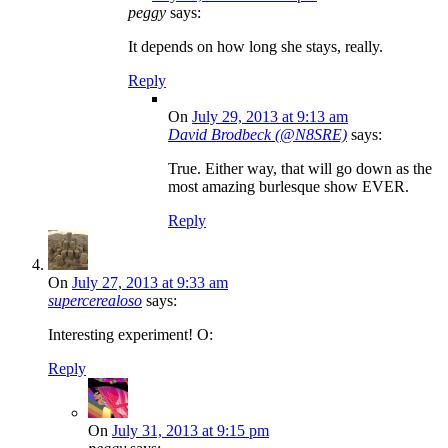
peggy
says:
It depends on how long she stays, really.
Reply
On
July 29, 2013 at 9:13 am
David Brodbeck (@N8SRE)
says:
True. Either way, that will go down as the
most amazing burlesque show EVER.
Reply
On
July 27, 2013 at 9:33 am
supercerealoso
says:
Interesting experiment! O:
Reply
On
July 31, 2013 at 9:15 pm