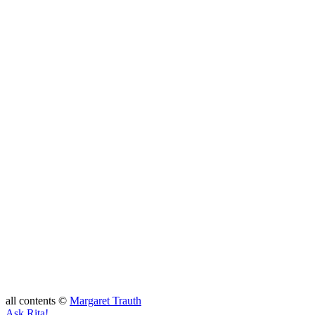
all contents ©
Margaret Trauth
Ask Rita!