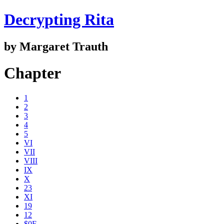
Decrypting Rita
by Margaret Trauth
Chapter
1
2
3
4
5
VI
VII
VIII
IX
X
23
XI
19
12
$0E