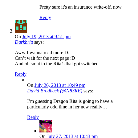
Pretty sure it’s an insurance write-off, now.
Reply
On
July 19, 2013 at 9:51 pm
Darkbritt
says:
Aww I wanna read more D:
Can’t wait for the next page :D
And oh smut to the Rita’s that got switched.
Reply
On
July 26, 2013 at 10:49 pm
David Brodbeck (@N8SRE)
says:
I’m guessing Dragon Rita is going to have a
particularly odd time in her new reality…
Reply
On
July 27, 2013 at 10:43 pm