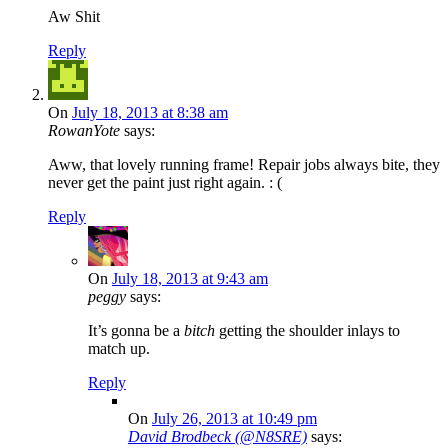
Aw Shit
Reply
On
July 18, 2013 at 8:38 am
RowanYote
says:
Aww, that lovely running frame! Repair jobs always bite, they
never get the paint just right again. : (
Reply
On
July 18, 2013 at 9:43 am
peggy
says:
It’s gonna be a
bitch
getting the shoulder inlays to
match up.
Reply
On
July 26, 2013 at 10:49 pm
David Brodbeck (@N8SRE)
says: