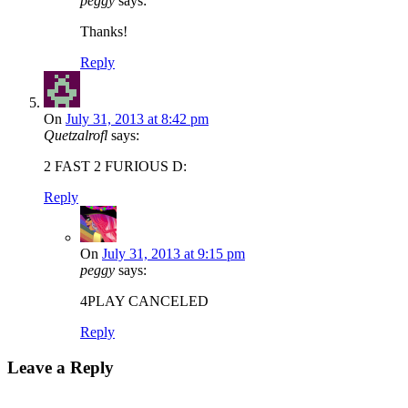
peggy
says:
Thanks!
Reply
On
July 31, 2013 at 8:42 pm
Quetzalrofl
says:
2 FAST 2 FURIOUS D:
Reply
On
July 31, 2013 at 9:15 pm
peggy
says:
4PLAY CANCELED
Reply
Leave a Reply