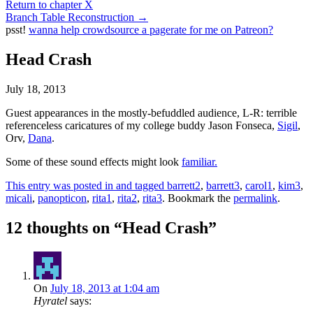
Return to chapter X
Branch Table Reconstruction
→
psst!
wanna help crowdsource a pagerate for me on Patreon?
Head Crash
July 18, 2013
Guest appearances in the mostly-befuddled audience, L-R: terrible
referenceless caricatures of my college buddy Jason Fonseca,
Sigil
,
Orv,
Dana
.
Some of these sound effects might look
familiar.
This entry was posted in and tagged
barrett2
,
barrett3
,
carol1
,
kim3
,
micali
,
panopticon
,
rita1
,
rita2
,
rita3
. Bookmark the
permalink
.
12 thoughts on “
Head Crash
”
On
July 18, 2013 at 1:04 am
Hyratel
says: