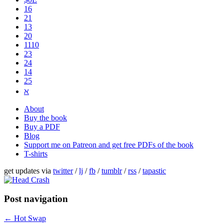
16
21
13
20
1110
2​3
24
14
25
ℵ
About
Buy the book
Buy a PDF
Blog
Support me on Patreon and get free PDFs of the book
T-shirts
get updates via
twitter
/
lj
/
fb
/
tumblr
/
rss
/
tapastic
Post navigation
←
Hot Swap