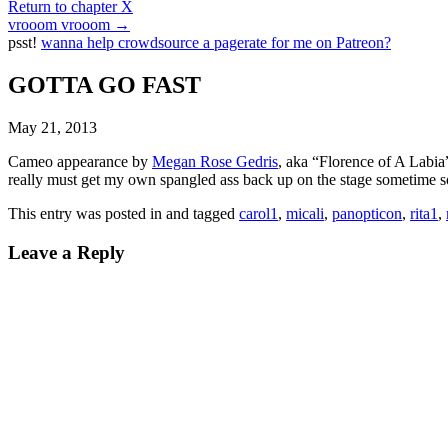
Return to chapter X
vrooom vrooom
→
psst!
wanna help crowdsource a pagerate for me on Patreon?
GOTTA GO FAST
May 21, 2013
Cameo appearance by
Megan Rose Gedris
, aka “Florence of A Labi
really must get my own spangled ass back up on the stage sometime s
This entry was posted in and tagged
carol1
,
micali
,
panopticon
,
rita1
,
Leave a Reply