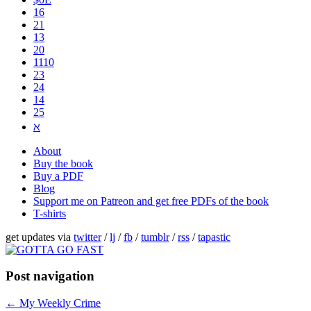
16
21
13
20
1110
2​3
24
14
25
ℵ
About
Buy the book
Buy a PDF
Blog
Support me on Patreon and get free PDFs of the book
T-shirts
get updates via
twitter
/
lj
/
fb
/
tumblr
/
rss
/
tapastic
Post navigation
←
My Weekly Crime