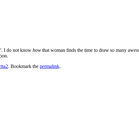
a”. I do not know
how
that woman finds the time to draw so many awe
oon.
rita2
. Bookmark the
permalink
.