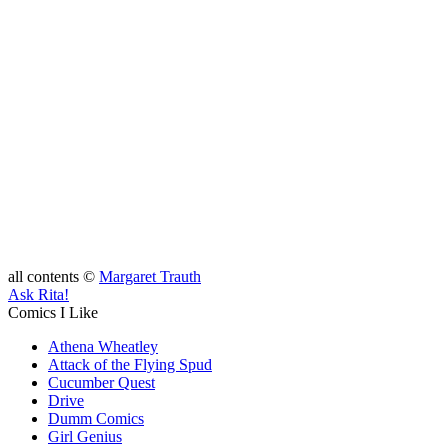
all contents ©
Margaret Trauth
Ask Rita!
Comics I Like
Athena Wheatley
Attack of the Flying Spud
Cucumber Quest
Drive
Dumm Comics
Girl Genius