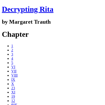
Decrypting Rita
by Margaret Trauth
Chapter
1
2
3
4
5
VI
VII
VIII
IX
X
23
XI
19
12
$0E