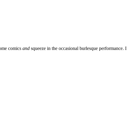
some comics
and
squeeze in the occasional burlesque performance. I