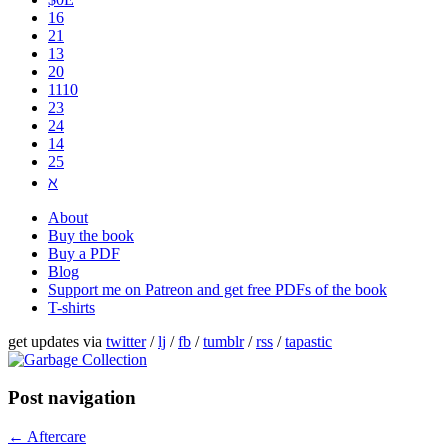
16
21
13
20
1110
2​3
24
14
25
ℵ
About
Buy the book
Buy a PDF
Blog
Support me on Patreon and get free PDFs of the book
T-shirts
get updates via
twitter
/
lj
/
fb
/
tumblr
/
rss
/
tapastic
Post navigation
←
Aftercare