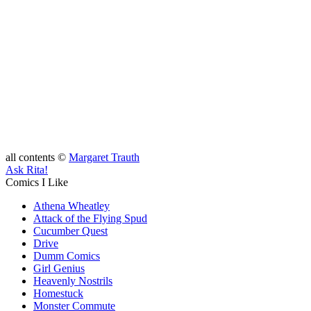
all contents ©
Margaret Trauth
Ask Rita!
Comics I Like
Athena Wheatley
Attack of the Flying Spud
Cucumber Quest
Drive
Dumm Comics
Girl Genius
Heavenly Nostrils
Homestuck
Monster Commute