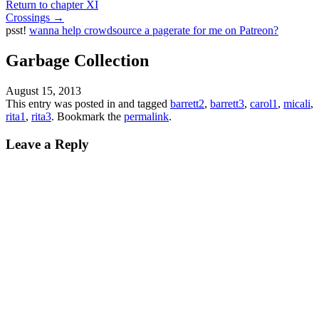
Return to chapter XI
Crossings
→
psst!
wanna help crowdsource a pagerate for me on Patreon?
Garbage Collection
August 15, 2013
This entry was posted in and tagged
barrett2
,
barrett3
,
carol1
,
micali
,
rita1
,
rita3
. Bookmark the
permalink
.
Leave a Reply