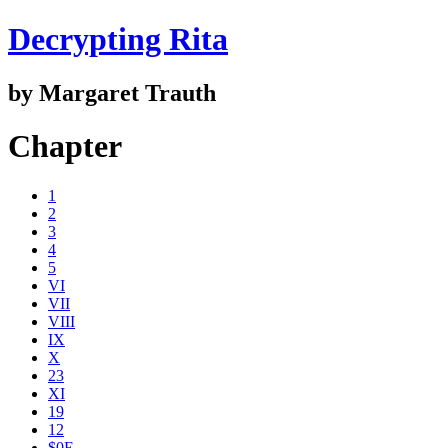
Decrypting Rita
by Margaret Trauth
Chapter
1
2
3
4
5
VI
VII
VIII
IX
X
23
XI
19
12
$0E