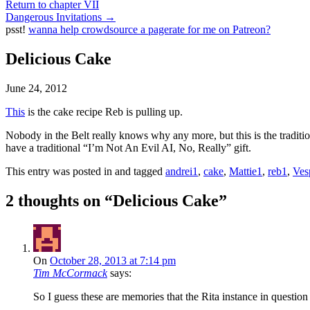
Return to chapter VII
Dangerous Invitations
→
psst!
wanna help crowdsource a pagerate for me on Patreon?
Delicious Cake
June 24, 2012
This
is the cake recipe Reb is pulling up.
Nobody in the Belt really knows why any more, but this is the traditio
have a traditional “I’m Not An Evil AI, No, Really” gift.
This entry was posted in and tagged
andrei1
,
cake
,
Mattie1
,
reb1
,
Ves
2 thoughts on “
Delicious Cake
”
On
October 28, 2013 at 7:14 pm
Tim McCormack
says:
So I guess these are memories that the Rita instance in questio