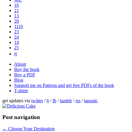
16
21
13
20
1110
2​3
24
14
25
ℵ
About
Buy the book
Buy a PDF
Blog
Support me on Patreon and get free PDFs of the book
T-shirts
get updates via
twitter
/
lj
/
fb
/
tumblr
/
rss
/
tapastic
Post navigation
←
Choose Your Destination