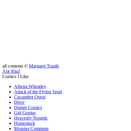
all contents ©
Margaret Trauth
Ask Rita!
Comics I Like
Athena Wheatley
Attack of the Flying Spud
Cucumber Quest
Drive
Dumm Comics
Girl Genius
Heavenly Nostrils
Homestuck
Monster Commute