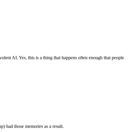
olent AI. Yes, this is a thing that happens often enough that people
up) had those memories as a result.