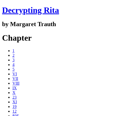
Decrypting Rita
by Margaret Trauth
Chapter
1
2
3
4
5
VI
VII
VIII
IX
X
23
XI
19
12
$0E