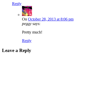
Reply
On
October 28, 2013 at 8:06 pm
peggy
says:
Pretty much!
Reply
Leave a Reply