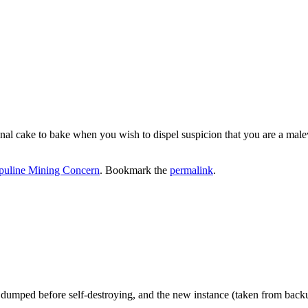
nal cake to bake when you wish to dispel suspicion that you are a malev
puline Mining Concern
. Bookmark the
permalink
.
n dumped before self-destroying, and the new instance (taken from back