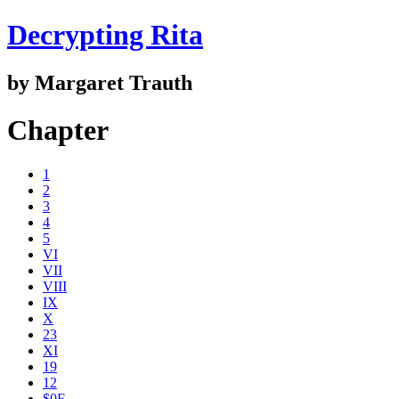
Decrypting Rita
by Margaret Trauth
Chapter
1
2
3
4
5
VI
VII
VIII
IX
X
23
XI
19
12
$0E