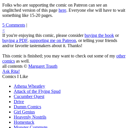
Folks who are supporting the comic on Patreon can see an
unglitched version of this page
here
. Everyone else will have to wait
something like 15-20 pages.
5 Comments
|
<
If you're enjoying this comic, please consider
buying the book
or
buying a PDF
,
supporting me on Patreon
, or telling your friends
and/or favorite tastemakers about it. Thanks!
This comic is finished; you may want to check out some of my
other
comics
as well.
all contents ©
Margaret Trauth
Ask Rita!
Comics I Like
Athena Wheatley
Attack of the Flying Spud
Cucumber Quest
Drive
Dumm Comics
Girl Genius
Heavenly Nostrils
Homestuck
Monster Commute