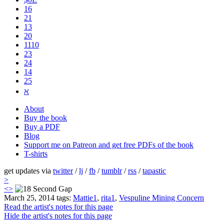
16
21
13
20
1110
2​3
24
14
25
ℵ
About
Buy the book
Buy a PDF
Blog
Support me on Patreon and get free PDFs of the book
T-shirts
get updates via
twitter
/
lj
/
fb
/
tumblr
/
rss
/
tapastic
>
<
>
March 25, 2014
tags:
Mattie1
,
rita1
,
Vespuline Mining Concern
Read the artist's notes for this page
Hide the artist's notes for this page