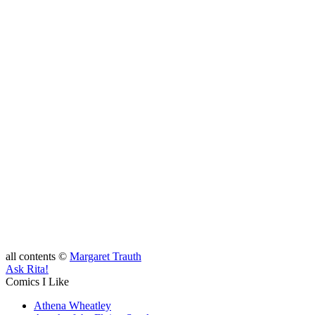
all contents ©
Margaret Trauth
Ask Rita!
Comics I Like
Athena Wheatley