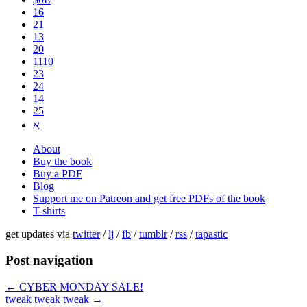
16
21
13
20
1110
2​3
24
14
25
ℵ
About
Buy the book
Buy a PDF
Blog
Support me on Patreon and get free PDFs of the book
T-shirts
get updates via
twitter
/
lj
/
fb
/
tumblr
/
rss
/
tapastic
Post navigation
←
CYBER MONDAY SALE!
tweak tweak tweak
→