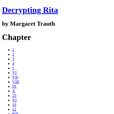
Decrypting Rita
by Margaret Trauth
Chapter
1
2
3
4
5
VI
VII
VIII
IX
X
23
XI
19
12
$0E