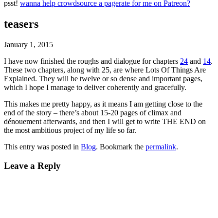
psst!
wanna help crowdsource a pagerate for me on Patreon?
teasers
January 1, 2015
I have now finished the roughs and dialogue for chapters
24
and
14
.
These two chapters, along with 25, are where Lots Of Things Are
Explained. They will be twelve or so dense and important pages,
which I hope I manage to deliver coherently and gracefully.
This makes me pretty happy, as it means I am getting close to the
end of the story – there’s about 15-20 pages of climax and
dénouement afterwards, and then I will get to write THE END on
the most ambitious project of my life so far.
This entry was posted in
Blog
. Bookmark the
permalink
.
Leave a Reply