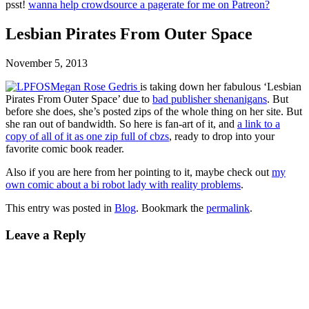
psst!
wanna help crowdsource a pagerate for me on Patreon?
Lesbian Pirates From Outer Space
November 5, 2013
Megan Rose Gedris
is taking down her fabulous ‘Lesbian
Pirates From Outer Space’ due to
bad publisher shenanigans
. But
before she does, she’s posted zips of the whole thing on her site. But
she ran out of bandwidth. So here is fan-art of it, and
a link to a
copy of all of it as one zip full of cbzs
, ready to drop into your
favorite comic book reader.
Also if you are here from her pointing to it, maybe check out
my
own comic about a bi robot lady with reality problems
.
This entry was posted in
Blog
. Bookmark the
permalink
.
Leave a Reply