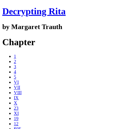
Decrypting Rita
by Margaret Trauth
Chapter
1
2
3
4
5
VI
VII
VIII
IX
X
23
XI
19
12
$0E