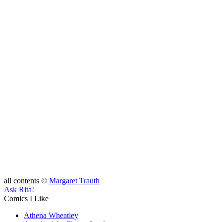
all contents ©
Margaret Trauth
Ask Rita!
Comics I Like
Athena Wheatley