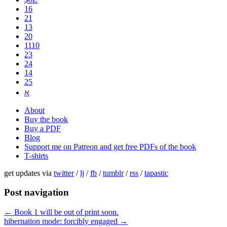
16
21
13
20
1110
2​3
24
14
25
ℵ
About
Buy the book
Buy a PDF
Blog
Support me on Patreon and get free PDFs of the book
T-shirts
get updates via
twitter
/
lj
/
fb
/
tumblr
/
rss
/
tapastic
Post navigation
←
Book 1 will be out of print soon.
hibernation mode: forcibly engaged
→