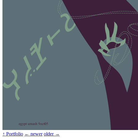
↑ Portfolio
← newer
older →