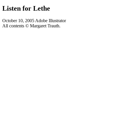
Listen for Lethe
October 10, 2005
Adobe Illustrator
All contents © Margaret Trauth.