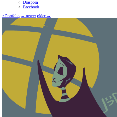
Diaspora
Facebook
↑ Portfolio
← newer
older →