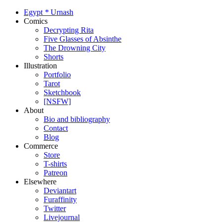
Egypt
*
Urnash
Comics
Decrypting Rita
Five Glasses of Absinthe
The Drowning City
Shorts
Illustration
Portfolio
Tarot
Sketchbook
[NSFW]
About
Bio and bibliography
Contact
Blog
Commerce
Store
T-shirts
Patreon
Elsewhere
Deviantart
Furaffinity
Twitter
Livejournal