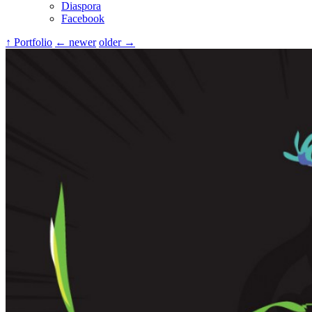
Diaspora
Facebook
↑ Portfolio
← newer
older →