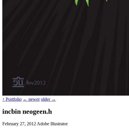
↑ Portfolio
← newer
older →
incbin neogeen.h
February 27, 2012
Adobe Illustrator