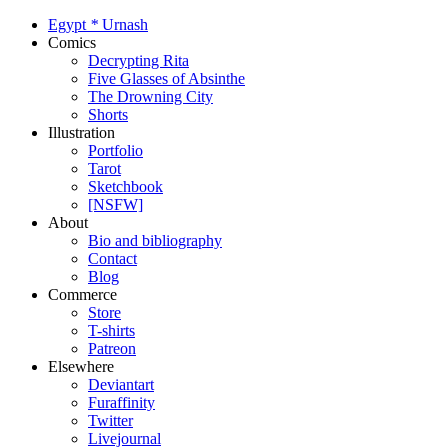
Egypt
*
Urnash
Comics
Decrypting Rita
Five Glasses of Absinthe
The Drowning City
Shorts
Illustration
Portfolio
Tarot
Sketchbook
[NSFW]
About
Bio and bibliography
Contact
Blog
Commerce
Store
T-shirts
Patreon
Elsewhere
Deviantart
Furaffinity
Twitter
Livejournal