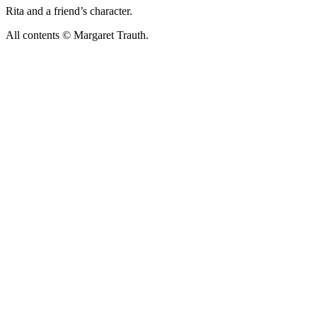
Rita and a friend’s character.
All contents © Margaret Trauth.