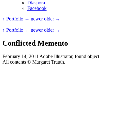
Diaspora
Facebook
↑ Portfolio
← newer
older →
↑ Portfolio
← newer
older →
Conflicted Memento
February 14, 2011
Adobe Illustrator, found object
All contents © Margaret Trauth.