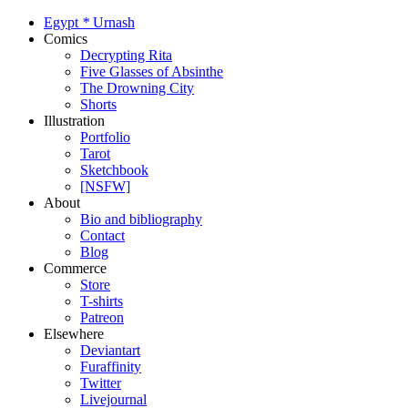
Egypt
*
Urnash
Comics
Decrypting Rita
Five Glasses of Absinthe
The Drowning City
Shorts
Illustration
Portfolio
Tarot
Sketchbook
[NSFW]
About
Bio and bibliography
Contact
Blog
Commerce
Store
T-shirts
Patreon
Elsewhere
Deviantart
Furaffinity
Twitter
Livejournal