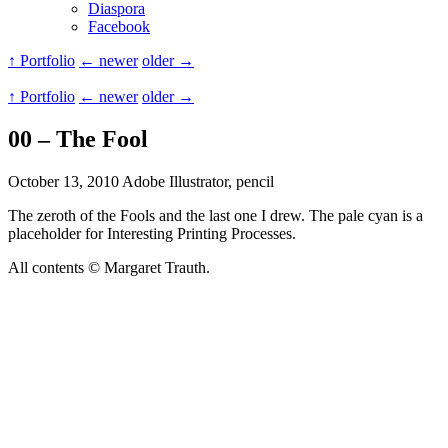
Diaspora
Facebook
↑ Portfolio
← newer
older →
↑ Portfolio
← newer
older →
00 – The Fool
October 13, 2010
Adobe Illustrator, pencil
The zeroth of the Fools and the last one I drew. The pale cyan is a
placeholder for Interesting Printing Processes.
All contents © Margaret Trauth.