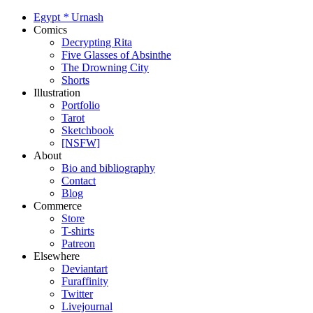
Egypt
*
Urnash
Comics
Decrypting Rita
Five Glasses of Absinthe
The Drowning City
Shorts
Illustration
Portfolio
Tarot
Sketchbook
[NSFW]
About
Bio and bibliography
Contact
Blog
Commerce
Store
T-shirts
Patreon
Elsewhere
Deviantart
Furaffinity
Twitter
Livejournal