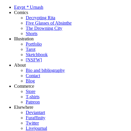
Egypt
*
Urnash
Comics
Decrypting Rita
Five Glasses of Absinthe
The Drowning City
Shorts
Illustration
Portfolio
Tarot
Sketchbook
[NSFW]
About
Bio and bibliography
Contact
Blog
Commerce
Store
T-shirts
Patreon
Elsewhere
Deviantart
Furaffinity
Twitter
Livejournal