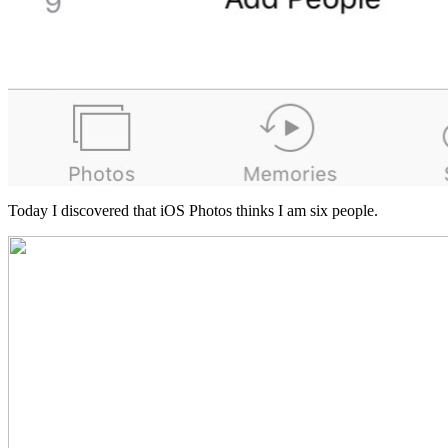
Today I discovered that iOS Photos thinks I am six people.