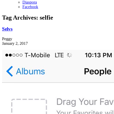
Diaspora
Facebook
Tag Archives:
selfie
Selvs
Peggy
January 2, 2017