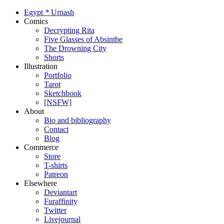
Egypt
*
Urnash
Comics
Decrypting Rita
Five Glasses of Absinthe
The Drowning City
Shorts
Illustration
Portfolio
Tarot
Sketchbook
[NSFW]
About
Bio and bibliography
Contact
Blog
Commerce
Store
T-shirts
Patreon
Elsewhere
Deviantart
Furaffinity
Twitter
Livejournal