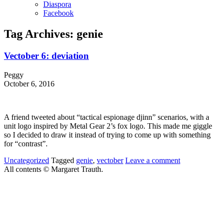
Diaspora
Facebook
Tag Archives:
genie
Vectober 6: deviation
Peggy
October 6, 2016
A friend tweeted about “tactical espionage djinn” scenarios, with a
unit logo inspired by Metal Gear 2’s fox logo. This made me giggle
so I decided to draw it instead of trying to come up with something
for “contrast”.
Uncategorized
Tagged
genie
,
vectober
Leave a comment
All contents © Margaret Trauth.