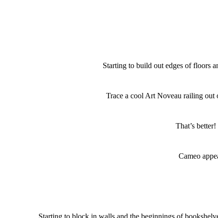
Starting to build out edges of floors a
Trace a cool Art Noveau railing out 
That’s better!
Cameo appe
Starting to block in walls and the beginnings of bookshelv