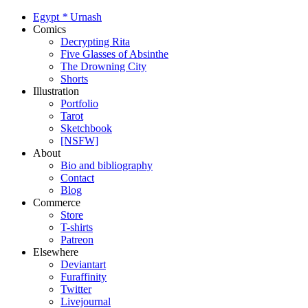
Egypt
*
Urnash
Comics
Decrypting Rita
Five Glasses of Absinthe
The Drowning City
Shorts
Illustration
Portfolio
Tarot
Sketchbook
[NSFW]
About
Bio and bibliography
Contact
Blog
Commerce
Store
T-shirts
Patreon
Elsewhere
Deviantart
Furaffinity
Twitter
Livejournal