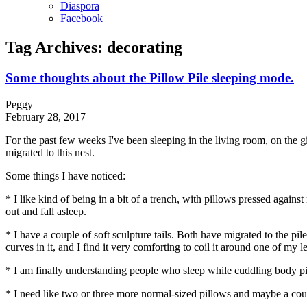
Diaspora
Facebook
Tag Archives:
decorating
Some thoughts about the Pillow Pile sleeping mode.
Peggy
February 28, 2017
For the past few weeks I've been sleeping in the living room, on the g
migrated to this nest.
Some things I have noticed:
* I like kind of being in a bit of a trench, with pillows pressed again
out and fall asleep.
* I have a couple of soft sculpture tails. Both have migrated to the pile
curves in it, and I find it very comforting to coil it around one of my
* I am finally understanding people who sleep while cuddling body pi
* I need like two or three more normal-sized pillows and maybe a coup