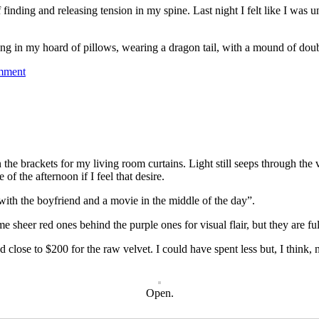
f finding and releasing tension in my spine. Last night I felt like I wa
ng in my hoard of pillows, wearing a dragon tail, with a mound of doub
mment
e brackets for my living room curtains. Light still seeps through the ve
of the afternoon if I feel that desire.
 with the boyfriend and a movie in the middle of the day”.
me sheer red ones behind the purple ones for visual flair, but they are fu
and close to $200 for the raw velvet. I could have spent less but, I think,
Open.