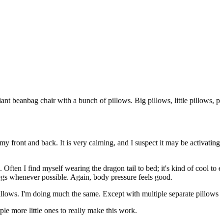
iant beanbag chair with a bunch of pillows. Big pillows, little pillows, 
st my front and back. It is very calming, and I suspect it may be activat
. Often I find myself wearing the dragon tail to bed; it's kind of cool to
 legs whenever possible. Again, body pressure feels good.
llows. I'm doing much the same. Except with multiple separate pillows 
le more little ones to really make this work.