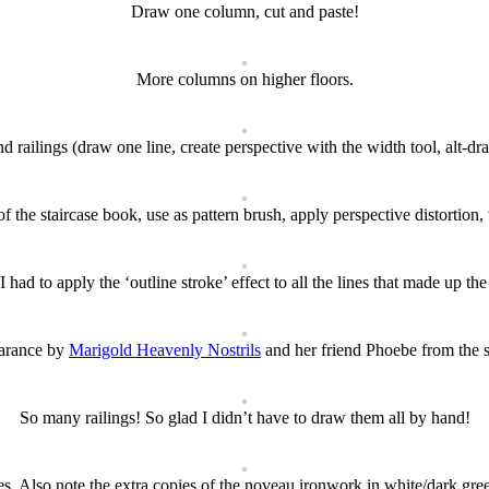
Draw one column, cut and paste!
More columns on higher floors.
nd railings (draw one line, create perspective with the width tool, alt-drag
of the staircase book, use as pattern brush, apply perspective distortion
 I had to apply the ‘outline stroke’ effect to all the lines that made up the
arance by
Marigold Heavenly Nostrils
and her friend Phoebe from the 
So many railings! So glad I didn’t have to draw them all by hand!
es. Also note the extra copies of the noveau ironwork in white/dark gree