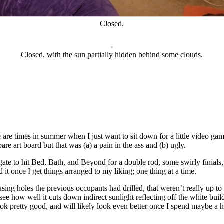
Closed.
Closed, with the sun partially hidden behind some clouds.
 are times in summer when I just want to sit down for a little video gam
are art board but that was (a) a pain in the ass and (b) ugly.
ate to hit Bed, Bath, and Beyond for a double rod, some swirly finials, 
it once I get things arranged to my liking; one thing at a time.
using holes the previous occupants had drilled, that weren’t really up to
see how well it cuts down indirect sunlight reflecting off the white bui
ok pretty good, and will likely look even better once I spend maybe a h