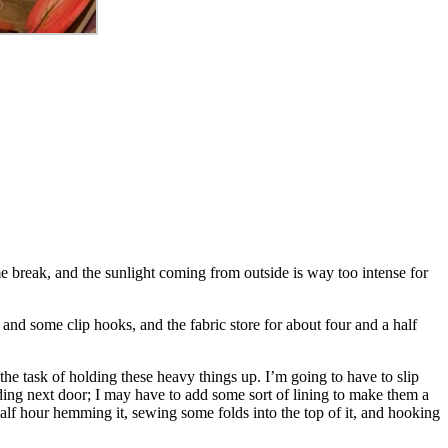
e break, and the sunlight coming from outside is way too intense for
and some clip hooks, and the fabric store for about four and a half
 the task of holding these heavy things up. I’m going to have to slip
lding next door; I may have to add some sort of lining to make them a
alf hour hemming it, sewing some folds into the top of it, and hooking