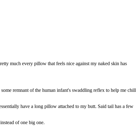
pretty much every pillow that feels nice against my naked skin has
ing some remnant of the human infant's swaddling reflex to help me chill
 essentially have a long pillow attached to my butt. Said tail has a few
instead of one big one.