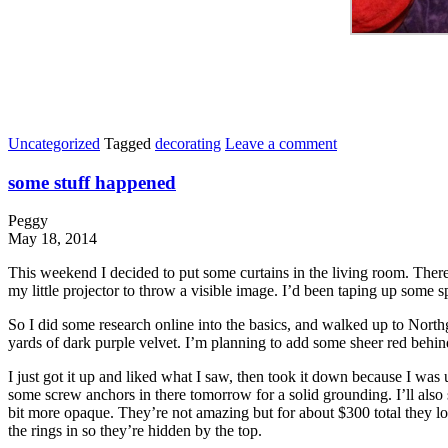
Uncategorized
Tagged
decorating
Leave a comment
some stuff happened
Peggy
May 18, 2014
This weekend I decided to put some curtains in the living room. There
my little projector to throw a visible image. I’d been taping up some sp
So I did some research online into the basics, and walked up to Northg
yards of dark purple velvet. I’m planning to add some sheer red behind 
I just got it up and liked what I saw, then took it down because I was 
some screw anchors in there tomorrow for a solid grounding. I’ll also 
bit more opaque. They’re not amazing but for about $300 total they lo
the rings in so they’re hidden by the top.