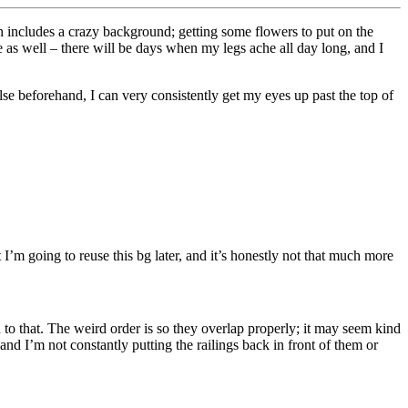
 includes a crazy background; getting some flowers to put on the
pe as well – there will be days when my legs ache all day long, and I
se beforehand, I can very consistently get my eyes up past the top of
 I’m going to reuse this bg later, and it’s honestly not that much more
 to that. The weird order is so they overlap properly; it may seem kind
d I’m not constantly putting the railings back in front of them or