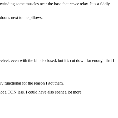
s unwinding some muscles near the base that
never
relax. It is a fiddly
loons next to the pillows.
lvet, even with the blinds closed, but it’s cut down far enough that I
lly functional for the reason I got them.
 not a TON less. I could have also spent a lot more.