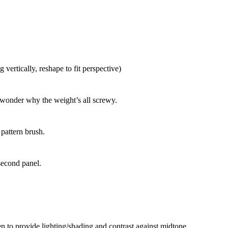
 vertically, reshape to fit perspective)
, wonder why the weight’s all screwy.
 pattern brush.
second panel.
n to provide lighting/shading and contrast against midtone.