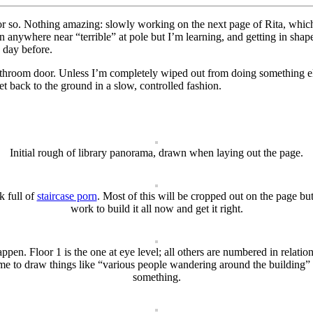
r so. Nothing amazing: slowly working on the next page of Rita, which
even anywhere near “terrible” at pole but I’m learning, and getting in sha
e day before.
 bathroom door. Unless I’m completely wiped out from doing something el
et back to the ground in a slow, controlled fashion.
Initial rough of library panorama, drawn when laying out the page.
k full of
staircase porn
. Most of this will be cropped out on the page but
work to build it all now and get it right.
en. Floor 1 is the one at eye level; all others are numbered in relation
e to draw things like “various people wandering around the building” an
something.