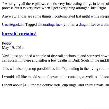
* Arranging all these pillows can do very interesting things in terms o
process but it is very nice when I get everything arranged Just Right.
Anyway. Those are some things I contemplated last night while sleepi
Uncategorized
Tagged
decorating
,
fuck you I'm a dragon
Leave a co
huzzah! curtains!
Peggy
May 19, 2014
Yay! I just pounded a couple of drywall anchors in and screwed down th
can sprawl in there and suffer a few deaths in Dark Souls in the middle 
This will also open up possibilities like “sprawling in the living room
I would still like to add some finesse to the curtains, as well as add so
I spent about $100 for the double rods, clip rings, and spiral finials, 