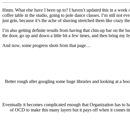
Hmm. What else have I been up to? I haven’t updated this in a week o
coffee table in the studio, going to pole dance classes. I’m still not 
just grin, because it’s the ache of shaving stretched them like crazy th
I’m also getting definite results from having that chin-up bar on the
the door, go up and down a little bit a few times, and then bring my fe
And now, some progress shots from that page…
Better rough after googling some huge libraries and looking at a boo
Eventually it becomes complicated enough that Organization has to happ
of OCD to make this many layers but it pays off when it comes tim