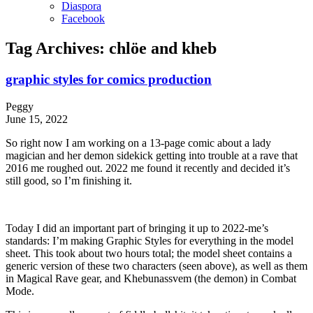
Diaspora
Facebook
Tag Archives:
chlöe and kheb
graphic styles for comics production
Peggy
June 15, 2022
So right now I am working on a 13-page comic about a lady
magician and her demon sidekick getting into trouble at a rave that
2016 me roughed out. 2022 me found it recently and decided it’s
still good, so I’m finishing it.
Today I did an important part of bringing it up to 2022-me’s
standards: I’m making Graphic Styles for everything in the model
sheet. This took about two hours total; the model sheet contains a
generic version of these two characters (seen above), as well as them
in Magical Rave gear, and Khebunassvem (the demon) in Combat
Mode.