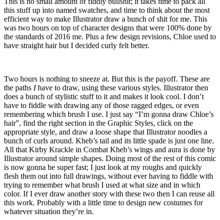
This is no small amount of fiddly bullshit; it takes time to pack all
this stuff up into named swatches, and time to think about the most
efficient way to make Illustrator draw a bunch of shit for me. This
was two hours on top of character designs that were 100% done by
the standards of 2016 me. Plus a few design revisions, Chloe used to
have straight hair but I decided curly felt better.
Two hours is nothing to sneeze at. But this is the payoff. These are
the paths
I
have to draw, using these various styles. Illustrator then
does a bunch of stylistic stuff to it and makes it look cool. I don’t
have to fiddle with drawing any of those ragged edges, or even
remembering which brush I use. I just say “I’m gonna draw Chloe’s
hair”, find the right section in the Graphic Styles, click on the
appropriate style, and draw a loose shape that Illustrator noodles a
bunch of curls around. Kheb’s tail and its little spade is just one line.
All that Kirby Krackle in Combat Kheb’s wings and aura is done by
Illustrator around simple shapes. Doing most of the rest of this comic
is now gonna be super fast; I just look at my roughs and quickly
flesh them out into full drawings, without ever having to fiddle with
trying to remember what brush I used at what size and in which
color. If I ever draw another story with these two then I can reuse all
this work. Probably with a little time to design new costumes for
whatever situation they’re in.