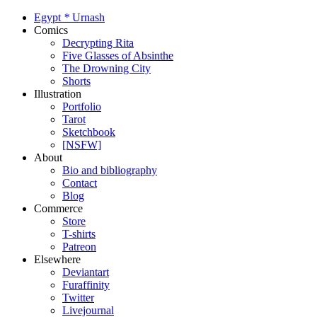
Egypt
*
Urnash
Comics
Decrypting Rita
Five Glasses of Absinthe
The Drowning City
Shorts
Illustration
Portfolio
Tarot
Sketchbook
[NSFW]
About
Bio and bibliography
Contact
Blog
Commerce
Store
T-shirts
Patreon
Elsewhere
Deviantart
Furaffinity
Twitter
Livejournal