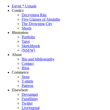
Egypt
*
Urnash
Comics
Decrypting Rita
Five Glasses of Absinthe
The Drowning City
Shorts
Illustration
Portfolio
Tarot
Sketchbook
[NSFW]
About
Bio and bibliography
Contact
Blog
Commerce
Store
T-shirts
Patreon
Elsewhere
Deviantart
Furaffinity
Twitter
Livejournal