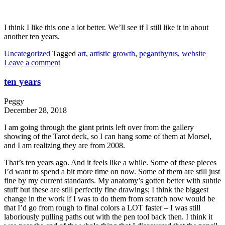
I think I like this one a lot better. We’ll see if I still like it in about
another ten years.
Uncategorized
Tagged
art
,
artistic growth
,
peganthyrus
,
website
Leave a comment
ten years
Peggy
December 28, 2018
I am going through the giant prints left over from the gallery
showing of the Tarot deck, so I can hang some of them at Morsel,
and I am realizing they are from 2008.
That’s ten years ago. And it feels like a while. Some of these pieces
I’d want to spend a bit more time on now. Some of them are still just
fine by my current standards. My anatomy’s gotten better with subtle
stuff but these are still perfectly fine drawings; I think the biggest
change in the work if I was to do them from scratch now would be
that I’d go from rough to final colors a LOT faster – I was still
laboriously pulling paths out with the pen tool back then. I think it