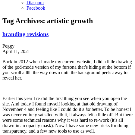
Diaspora
Facebook
Tag Archives:
artistic growth
branding revisions
Peggy
April 11, 2021
Back in 2012 when I made my current website, I did a little drawing
of the god-mode version of my fursona that’s hiding at the bottom if
you scroll allllll the way down until the background peels away to
reveal her.
Earlier this year I re-did the first thing you see when you open the
site. And today I found myself looking at that old drawing of
November-4 and feeling like I could do it a
lot
better. To be honest I
was never entirely satisfied with it, it always felt a little off. But there
were some technical reasons why it was hard to re-work (it’s all
drawn in an opacity mask). Now I have some new tricks for doing
transparency, and a few new tools to use as well.