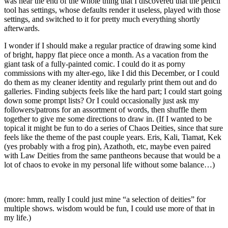
was near the end of the whole thing that I discovered that the pencil
tool has settings, whose defaults render it useless, played with those
settings, and switched to it for pretty much everything shortly
afterwards.
I wonder if I should make a regular practice of drawing some kind
of bright, happy flat piece once a month. As a vacation from the
giant task of a fully-painted comic. I could do it as porny
commissions with my alter-ego, like I did this December, or I could
do them as my cleaner identity and regularly print them out and do
galleries. Finding subjects feels like the hard part; I could start going
down some prompt lists? Or I could occasionally just ask my
followers/patrons for an assortment of words, then shuffle them
together to give me some directions to draw in. (If I wanted to be
topical it might be fun to do a series of Chaos Deities, since that sure
feels like the theme of the past couple years. Eris, Kali, Tiamat, Kek
(yes probably with a frog pin), Azathoth, etc, maybe even paired
with Law Deities from the same pantheons because that would be a
lot of chaos to evoke in my personal life without some balance…)
(more: hmm, really I could just mine “a selection of deities” for
multiple shows. wisdom would be fun, I could use more of that in
my life.)