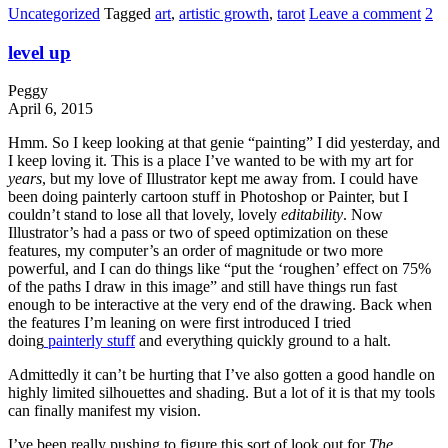
Uncategorized
Tagged
art
,
artistic growth
,
tarot
Leave a comment
2
level up
Peggy
April 6, 2015
Hmm. So I keep looking at that genie “painting” I did yesterday, and
I keep loving it. This is a place I’ve wanted to be with my art for
years
, but my love of Illustrator kept me away from. I could have
been doing painterly cartoon stuff in Photoshop or Painter, but I
couldn’t stand to lose all that lovely, lovely
editability
. Now
Illustrator’s had a pass or two of speed optimization on these
features, my computer’s an order of magnitude or two more
powerful, and I can do things like “put the ‘roughen’ effect on 75%
of the paths I draw in this image” and still have things run fast
enough to be interactive at the very end of the drawing. Back when
the features I’m leaning on were first introduced I tried
doing
painterly stuff
and everything quickly ground to a halt.
Admittedly it can’t be hurting that I’ve also gotten a good handle on
highly limited silhouettes and shading. But a lot of it is that my tools
can finally manifest my vision.
I’ve been really pushing to figure this sort of look out for
The