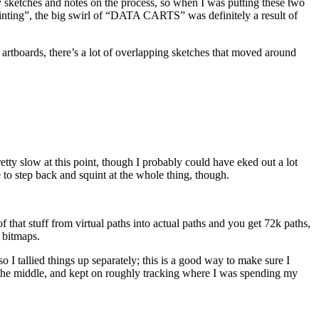
ly sketches and notes on the process, so when I was putting these two
nting”, the big swirl of “DATA CARTS” was definitely a result of
wo artboards, there’s a lot of overlapping sketches that moved around
retty slow at this point, though I probably could have eked out a lot
to step back and squint at the whole thing, though.
 that stuff from virtual paths into actual paths and you get 72k paths,
 bitmaps.
 I tallied things up separately; this is a good way to make sure I
n the middle, and kept on roughly tracking where I was spending my