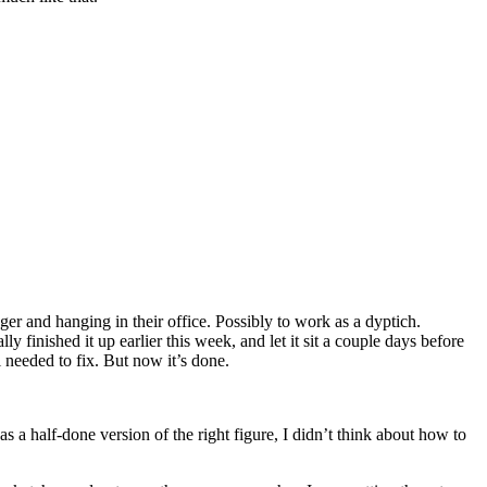
er and hanging in their office. Possibly to work as a dyptich.
 finished it up earlier this week, and let it sit a couple days before
ll needed to fix. But now it’s done.
 as a half-done version of the right figure, I didn’t think about how to