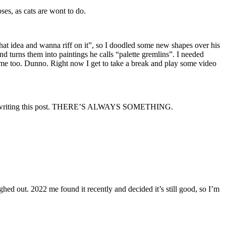
ses, as cats are wont to do.
 that idea and wanna riff on it”, so I doodled some new shapes over his
 and turns them into paintings he calls “palette gremlins”. I needed
time too. Dunno. Right now I get to take a break and play some video
 it when writing this post. THERE’S ALWAYS SOMETHING.
ed out. 2022 me found it recently and decided it’s still good, so I’m