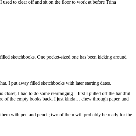
 used to clear off and sit on the floor to work at before Trina
er filled sketchbooks. One pocket-sized one has been kicking around
hat. I put away filled sketchbooks with later starting dates.
o closet, I had to do some rearranging – first I pulled off the handful
ome of the empty books back. I just kinda… chew through paper, and
 them with pen and pencil; two of them will probably be ready for the