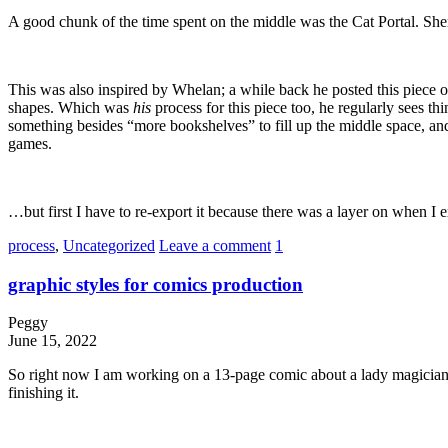
A good chunk of the time spent on the middle was the Cat Portal. Shemp
This was also inspired by Whelan; a while back he posted this piece of
shapes. Which was
his
process for this piece too, he regularly sees thi
something besides “more bookshelves” to fill up the middle space, and
games.
…but first I have to re-export it because there was a layer on whe
process
,
Uncategorized
Leave a comment
1
graphic styles for comics production
Peggy
June 15, 2022
So right now I am working on a 13-page comic about a lady magician an
finishing it.