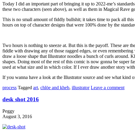
Today I did an important part of bringing it up to 2022-me’s standards
these two characters (seen above), as well as them in Magical Rave
This is no small amount of fiddly bullshit; it takes time to pack all t
hours on top of character designs that were 100% done by the standards
Two hours is nothing to sneeze at. But this is the payoff. These are th
fiddle with drawing any of those ragged edges, or even remembering whi
draw a loose shape that Illustrator noodles a bunch of curls around. Kh
shapes. Doing most of the rest of this comic is now gonna be super fas
used at what size and in which color. If I ever draw another story with
If you wanna have a look at the Illustrator source and see what kind of 
process
Tagged
art
,
chlöe and kheb
,
illustrator
Leave a comment
desk shot 2016
Peggy
August 3, 2016