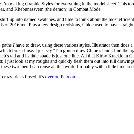
: I’m making Graphic Styles for everything in the model sheet. This too
 gear, and Khebunassvem (the demon) in Combat Mode.
his stuff up into named swatches, and time to think about the most effici
 of 2016 me. Plus a few design revisions, Chloe used to have straight ha
e paths
I
have to draw, using these various styles. Illustrator then does a 
ch brush I use. I just say “I’m gonna draw Chloe’s hair”, find the right
eb’s tail and its little spade is just one line. All that Kirby Krackle i
t; I just look at my roughs and quickly flesh them out into full drawing
 these two then I can reuse all this work. Probably with a little time to
crazy tricks I used, it’s
over on Patreon
.