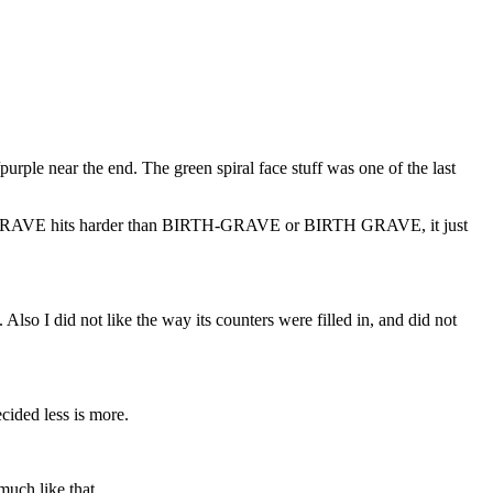
/purple near the end. The green spiral face stuff was one of the last
 BIRTHGRAVE hits harder than BIRTH-GRAVE or BIRTH GRAVE, it just
Also I did not like the way its counters were filled in, and did not
cided less is more.
much like that.