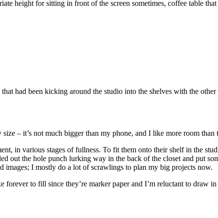
 height for sitting in front of the screen sometimes, coffee table that I
s that had been kicking around the studio into the shelves with the oth
tiny size – it’s not much bigger than my phone, and I like more room than t
, in various stages of fullness. To fit them onto their shelf in the studi
led out the hole punch lurking way in the back of the closet and put s
hed images; I mostly do a lot of scrawlings to plan my big projects now.
forever to fill since they’re marker paper and I’m reluctant to draw in