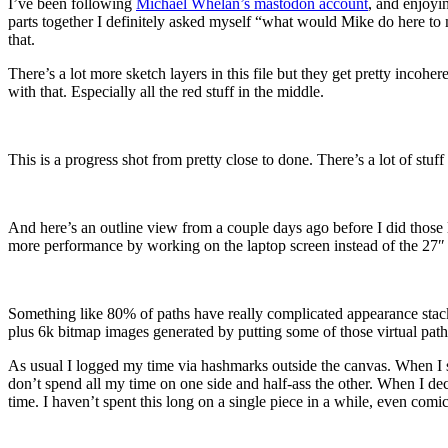
I’ve been following
Michael Whelan’s mastodon account
, and enjoyi
parts together I definitely asked myself “what would Mike do here to
that.
There’s a lot more sketch layers in this file but they get pretty incohe
with that. Especially all the red stuff in the middle.
This is a progress shot from pretty close to done. There’s a lot of stuff
And here’s an outline view from a couple days ago before I did those la
more performance by working on the laptop screen instead of the 27″ h
Something like 80% of paths have really complicated appearance stacks t
plus 6k bitmap images generated by putting some of those virtual paths
As usual I logged my time via hashmarks outside the canvas. When I sta
don’t spend all my time on one side and half-ass the other. When I de
time. I haven’t spent this long on a single piece in a while, even comic