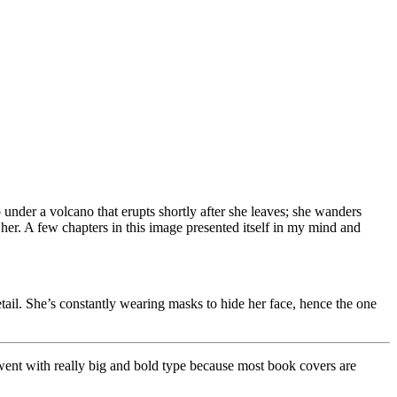
 under a volcano that erupts shortly after she leaves; she wanders
her. A few chapters in this image presented itself in my mind and
tail. She’s constantly wearing masks to hide her face, hence the one
lly went with really big and bold type because most book covers are