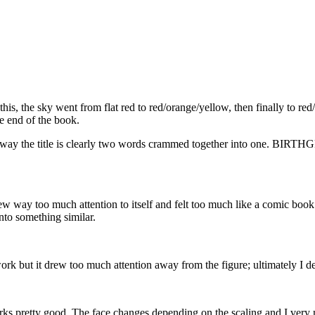
his, the sky went from flat red to red/orange/yellow, then finally to red
he end of the book.
t the way the title is clearly two words crammed together into one.
rew way too much attention to itself and felt too much like a comic book. 
nto something similar.
work but it drew too much attention away from the figure; ultimately I de
rks pretty good. The face changes depending on the scaling and I very 