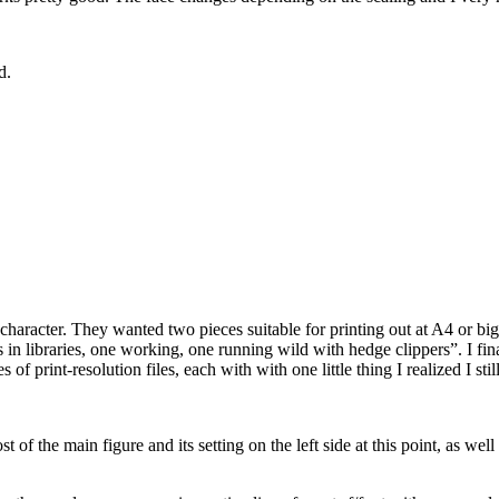
d.
aracter. They wanted two pieces suitable for printing out at A4 or bigg
 libraries, one working, one running wild with hedge clippers”. I finally
of print-resolution files, each with with one little thing I realized I sti
of the main figure and its setting on the left side at this point, as well