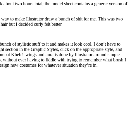
k about two hours total; the model sheet contains a generic version of
ent way to make Illustrator draw a bunch of shit for me. This was two
ir but I decided curly felt better.
bunch of stylistic stuff to it and makes it look cool. I don’t have to
 section in the Graphic Styles, click on the appropriate style, and
n Combat Kheb’s wings and aura is done by Illustrator around simple
s, without ever having to fiddle with trying to remember what brush I
 design new costumes for whatever situation they’re in.