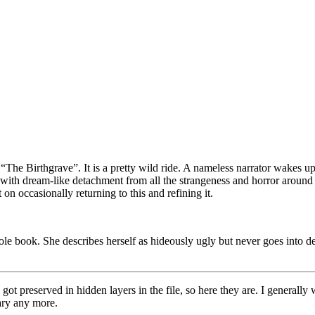
 “The Birthgrave”. It is a pretty wild ride. A nameless narrator wakes up
 with dream-like detachment from all the strangeness and horror around 
on occasionally returning to this and refining it.
ole book. She describes herself as hideously ugly but never goes into de
ons got preserved in hidden layers in the file, so here they are. I genera
rary any more.