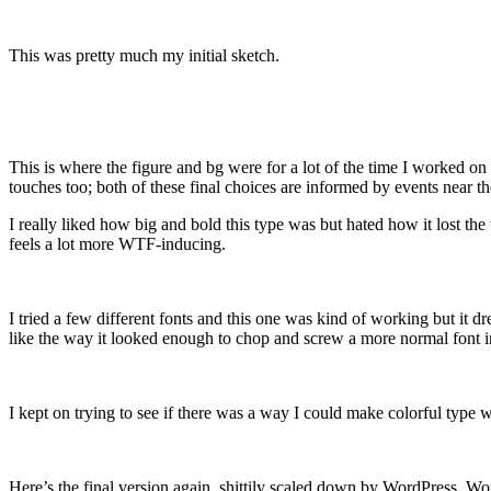
This was pretty much my initial sketch.
This is where the figure and bg were for a lot of the time I worked on t
touches too; both of these final choices are informed by events near t
I really liked how big and bold this type was but hated how it los
feels a lot more WTF-inducing.
I tried a few different fonts and this one was kind of working but it d
like the way it looked enough to chop and screw a more normal font i
I kept on trying to see if there was a way I could make colorful type 
Here’s the final version again, shittily scaled down by WordPress. Wo