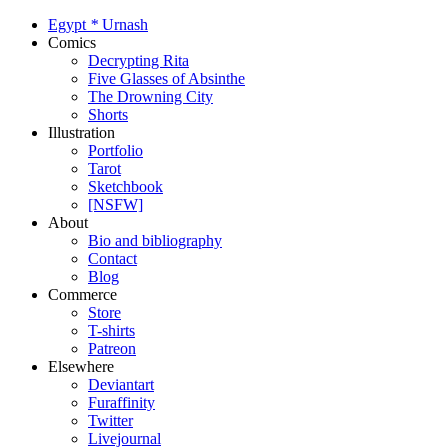
Egypt
*
Urnash
Comics
Decrypting Rita
Five Glasses of Absinthe
The Drowning City
Shorts
Illustration
Portfolio
Tarot
Sketchbook
[NSFW]
About
Bio and bibliography
Contact
Blog
Commerce
Store
T-shirts
Patreon
Elsewhere
Deviantart
Furaffinity
Twitter
Livejournal