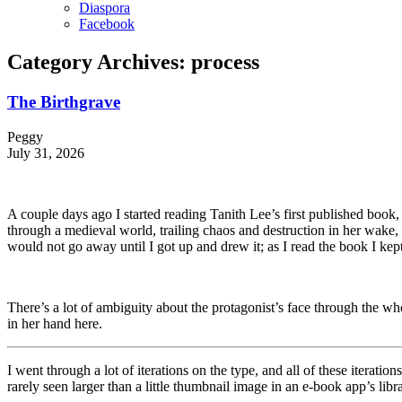
Diaspora
Facebook
Category Archives:
process
The Birthgrave
Peggy
July 31, 2026
A couple days ago I started reading Tanith Lee’s first published book,
through a medieval world, trailing chaos and destruction in her wake,
would not go away until I got up and drew it; as I read the book I kept 
There’s a lot of ambiguity about the protagonist’s face through the wh
in her hand here.
I went through a lot of iterations on the type, and all of these iterati
rarely seen larger than a little thumbnail image in an e-book app’s lib