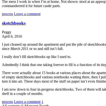
The mess I work in when I’m at home. Not shown: stool at an appropriate
commandeered it for future castle parts.
process
Leave a comment
sketchbooks
Peggy
April 6, 2016
I just cleaned up around the apartment and put the pile of sketchbook
since
March 2011
or so and still isn’t full.
I really don’t fill sketchbooks up like I used to.
Admittedly I think that one taking forever to fill is a function of its 
There were actually about 15 books at various places about the apartment
of empty sketchbooks and various notebooks waiting there, then I pul
turn it into art. These days most of the stuff on paper isn’t even finis
I am now down to four in-progress sketchbooks. Two of them will take 
shelf in a couple of months.
process
Leave a comment
1
All contents © Margaret Trauth.