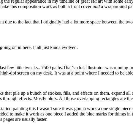
ng the regular appearance in my timeline of great sf/f art with some ear
 make this composition work as both a front cover
and
a wraparound pai
rent due to the fact that I originally had a lot more space between the t
 going on in here. It all just kinda evolved.
st few little tweaks.. 7500 paths.That’s a lot. Illustrator was running p
igh-dpi screen on my desk. It was at a point where I needed to be able 
hat pile up a bunch of strokes, fills, and effects on them. expand all of
 through effects. Mostly blurs. All those overlapping rectangles are the
rted painting this I wasn’t sure it was gonna work a one single piece so
cided to make it work as one piece I added the blue marks for things i
s pages are usually faster.