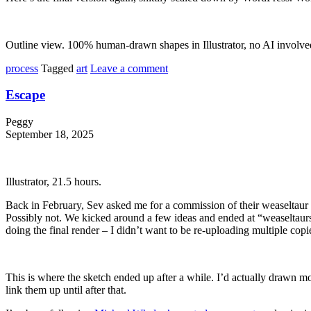
Outline view. 100% human-drawn shapes in Illustrator, no AI involve
process
Tagged
art
Leave a comment
Escape
Peggy
September 18, 2025
Illustrator, 21.5 hours.
Back in February, Sev asked me for a commission of their weaseltaur ch
Possibly not. We kicked around a few ideas and ended at “weaseltaurs in
doing the final render – I didn’t want to be re-uploading multiple copies 
This is where the sketch ended up after a while. I’d actually drawn most 
link them up until after that.