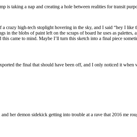
 is taking a nap and creating a hole between realities for transit purpo
 a crazy high-tech stoplight hovering in the sky, and I said “hey I like
ngs in the blobs of paint left on the scraps of board he uses as palettes,
 this came to mind. Maybe I’ll turn this sketch into a final piece some
n I exported the final that should have been off, and I only noticed
d her demon sidekick getting into trouble at a rave that 2016 me rough