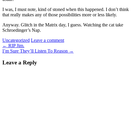
I was, I must note, kind of stoned when this happened. I don’t think
that really makes any of those possibilities more or less likely.
Anyway. Glitch in the Matrix day, I guess. Watching the cat take
Schroedinger’s Nap.
Uncategorized
Leave a comment
←
RIP Jim.
I’m Sure They’ll Listen To Reason
→
Leave a Reply