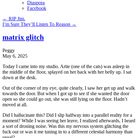
Diaspora
Facebook
←
RIP Jim.
I’m Sure They’ll Listen To Reason
→
matrix glitch
Peggy
May 6, 2025
Today I came into my studio. Artie (one of the cats) was asleep in
the middle of the floor, splayed on her back with her belly up. I sat
down at the desk.
Out of the corner of my eye, quite clearly, I saw her get up and walk
towards the door. But when I got up to see if she wanted the door
open so she could go out, she was still lying on the floor. Hadn’t
moved at all.
Did I hallucinate this? Did I slip halfway into a parallel reality for a
moment? While I was seeing her leave, I realized afterwards, I heard
a sort of droning noise. Was this my nervous system glitching the
fuck out or was it me tuning in to a different celestial harmony than
usual?