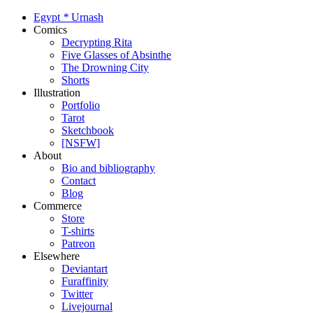
Egypt
*
Urnash
Comics
Decrypting Rita
Five Glasses of Absinthe
The Drowning City
Shorts
Illustration
Portfolio
Tarot
Sketchbook
[NSFW]
About
Bio and bibliography
Contact
Blog
Commerce
Store
T-shirts
Patreon
Elsewhere
Deviantart
Furaffinity
Twitter
Livejournal