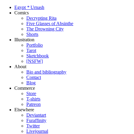
Egypt
*
Urnash
Comics
Decrypting Rita
Five Glasses of Absinthe
The Drowning City
Shorts
Illustration
Portfolio
Tarot
Sketchbook
[NSFW]
About
Bio and bibliography
Contact
Blog
Commerce
Store
T-shirts
Patreon
Elsewhere
Deviantart
Furaffinity
Twitter
Livejournal