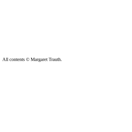
All contents © Margaret Trauth.