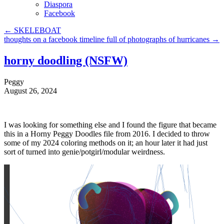
Diaspora
Facebook
←
SKELEBOAT
thoughts on a facebook timeline full of photographs of hurricanes
→
horny doodling (NSFW)
Peggy
August 26, 2024
I was looking for something else and I found the figure that became
this in a Horny Peggy Doodles file from 2016. I decided to throw
some of my 2024 coloring methods on it; an hour later it had just
sort of turned into genie/potgirl/modular weirdness.