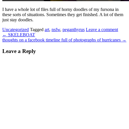
I have a whole lot of files full of horny doodles of my fursona in
these sorts of situations. Sometimes they get finished. A lot of them
just stay doodles.
Uncategorized
Tagged
art
,
nsfw
,
peganthyrus
Leave a comment
←
SKELEBOAT
thoughts on a facebook timeline full of photographs of hurricanes
→
Leave a Reply