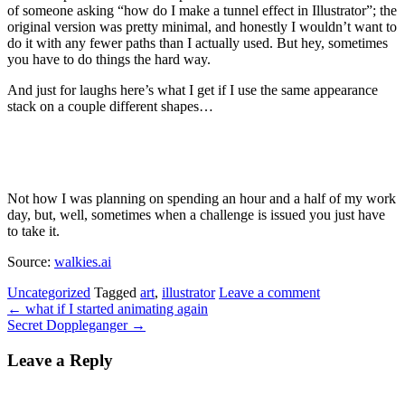
of someone asking “how do I make a tunnel effect in Illustrator”; the
original version was pretty minimal, and honestly I wouldn’t want to
do it with any fewer paths than I actually used. But hey, sometimes
you have to do things the hard way.
And just for laughs here’s what I get if I use the same appearance
stack on a couple different shapes…
Not how I was planning on spending an hour and a half of my work
day, but, well, sometimes when a challenge is issued you just have
to take it.
Source:
walkies.ai
Uncategorized
Tagged
art
,
illustrator
Leave a comment
←
what if I started animating again
Secret Doppleganger
→
Leave a Reply