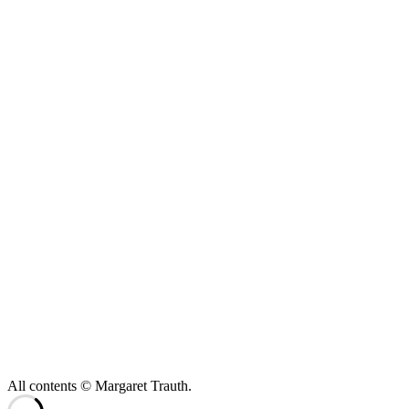
All contents © Margaret Trauth.