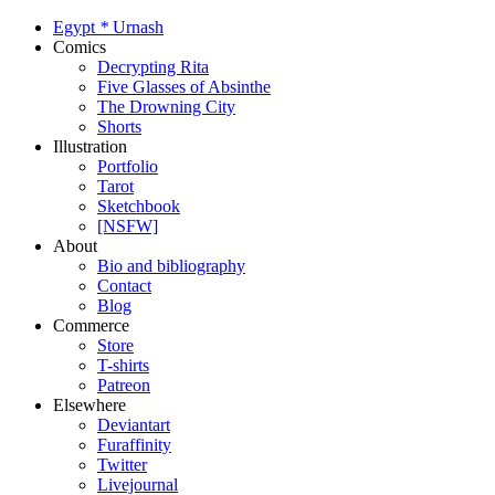
Egypt
*
Urnash
Comics
Decrypting Rita
Five Glasses of Absinthe
The Drowning City
Shorts
Illustration
Portfolio
Tarot
Sketchbook
[NSFW]
About
Bio and bibliography
Contact
Blog
Commerce
Store
T-shirts
Patreon
Elsewhere
Deviantart
Furaffinity
Twitter
Livejournal