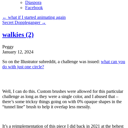
Diaspora
Facebook
←
what if I started animating again
Secret Doppleganger
→
walkies (2)
Peggy
January 12, 2024
So on the Illustrator subreddit, a challenge was issued:
what can you
do with just one circle?
Well, I can do this. Custom brushes were allowed for this particular
challenge as long as they were a single color, and I abused that –
there’s some tricksy things going on with 0% opaque shapes in the
“tunnel line” brush to help it overlap less messily.
It’s a reimplementation of this piece I did back in 2021 at the behest