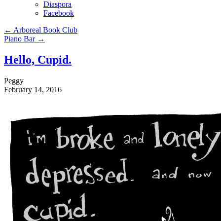
Diaspora
Facebook
←
Arboreal Book Club
Piano Bar
→
Hello, Cupid.
Peggy
February 14, 2016