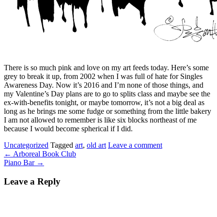
There is so much pink and love on my art feeds today. Here’s some
grey to break it up, from 2002 when I was full of hate for Singles
Awareness Day. Now it’s 2016 and I’m none of those things, and
my Valentine’s Day plans are to go to splits class and maybe see the
ex-with-benefits tonight, or maybe tomorrow, it’s not a big deal as
long as he brings me some fudge or something from the little bakery
I am not allowed to remember is like six blocks northeast of me
because I would become spherical if I did.
Uncategorized
Tagged
art
,
old art
Leave a comment
←
Arboreal Book Club
Piano Bar
→
Leave a Reply