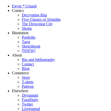
Egypt
*
Urnash
Comics
Decrypting Rita
Five Glasses of Absinthe
The Drowning City
Shorts
Illustration
Portfolio
Tarot
Sketchbook
[NSFW]
About
Bio and bibliography
Contact
Blog
Commerce
Store
T-shirts
Patreon
Elsewhere
Deviantart
Furaffinity
Twitter
Livejournal