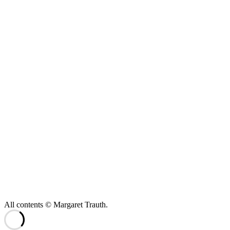
All contents © Margaret Trauth.