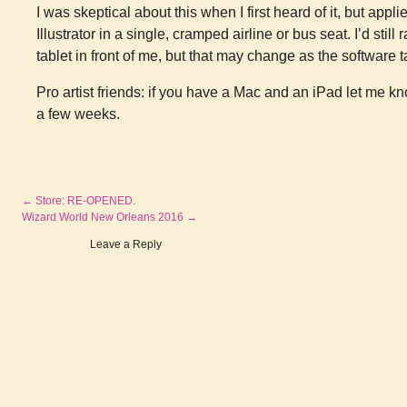
I was skeptical about this when I first heard of it, but appl
Illustrator in a single, cramped airline or bus seat. I’d sti
tablet in front of me, but that may change as the software 
Pro artist friends: if you have a Mac and an iPad let me k
a few weeks.
←
Store: RE-OPENED.
Wizard World New Orleans 2016
→
Leave a Reply