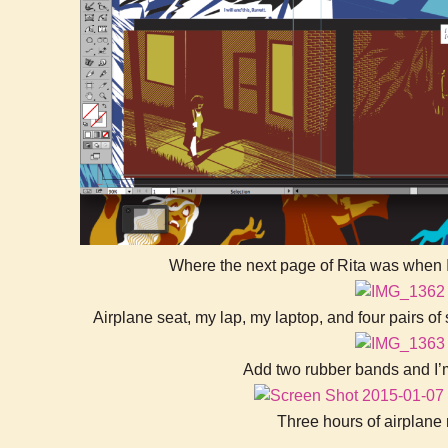
Where the next page of Rita was when I
Airplane seat, my lap, my laptop, and four pairs of
Add two rubber bands and I’m
Three hours of airplane 