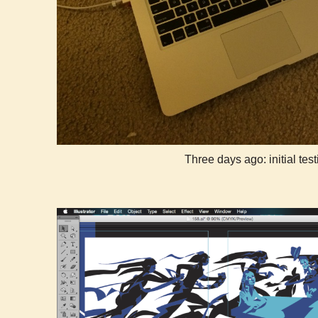
Three days ago: initial test