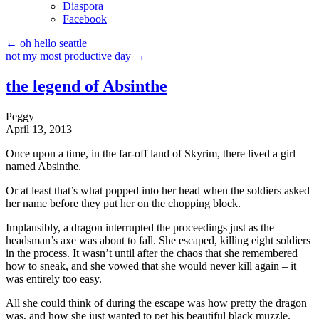
Diaspora
Facebook
←
oh hello seattle
not my most productive day
→
the legend of Absinthe
Peggy
April 13, 2013
Once upon a time, in the far-off land of Skyrim, there lived a girl
named Absinthe.
Or at least that’s what popped into her head when the soldiers asked
her name before they put her on the chopping block.
Implausibly, a dragon interrupted the proceedings just as the
headsman’s axe was about to fall. She escaped, killing eight soldiers
in the process. It wasn’t until after the chaos that she remembered
how to sneak, and she vowed that she would never kill again – it
was entirely too easy.
All she could think of during the escape was how pretty the dragon
was, and how she just wanted to pet his beautiful black muzzle.