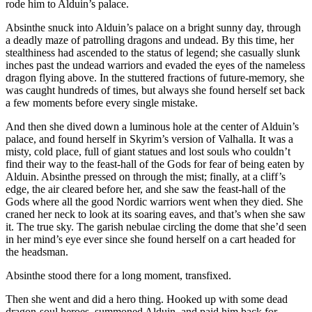
rode him to Alduin’s palace.
Absinthe snuck into Alduin’s palace on a bright sunny day, through
a deadly maze of patrolling dragons and undead. By this time, her
stealthiness had ascended to the status of legend; she casually slunk
inches past the undead warriors and evaded the eyes of the nameless
dragon flying above. In the stuttered fractions of future-memory, she
was caught hundreds of times, but always she found herself set back
a few moments before every single mistake.
And then she dived down a luminous hole at the center of Alduin’s
palace, and found herself in Skyrim’s version of Valhalla. It was a
misty, cold place, full of giant statues and lost souls who couldn’t
find their way to the feast-hall of the Gods for fear of being eaten by
Alduin. Absinthe pressed on through the mist; finally, at a cliff’s
edge, the air cleared before her, and she saw the feast-hall of the
Gods where all the good Nordic warriors went when they died. She
craned her neck to look at its soaring eaves, and that’s when she saw
it. The true sky. The garish nebulae circling the dome that she’d seen
in her mind’s eye ever since she found herself on a cart headed for
the headsman.
Absinthe stood there for a long moment, transfixed.
Then she went and did a hero thing. Hooked up with some dead
dragon-soul heroes, summoned Alduin, and paid him back for