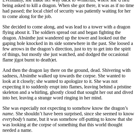
being asked to kill a dragon. When she got there, it was as if no time
had passed; the local chief of security was patiently waiting for her
to come along for the job.
She decided to come along, and was lead to a tower with a dragon
flying about it. The soldiers spread out and began fighting the
dragon. Absinthe just wandered up the tower and looked out the
gaping hole knocked in its side somewhere in the past. She loosed a
few arrows in the dragon’s direction, just to try to get into the spirit
of things, but mostly she just watched, and dodged the occasional
flame j(got burnt to death)et.
And then the dragon lay there on the ground, dead. Shivering with
sadness, Absinthe walked up towards the corpse. She wanted to
look at it closely; she wanted to apologize to it. She was not
expecting it to suddenly erupt into flames, leaving behind a pristine
skeleton and a whirling, ghostly cloud that sought her out and dived
into her, leaving a strange word ringing in her mind.
She was especially not expecting to somehow know the dragon’s
name
. She shouldn’t have been surprised, since she seemed to know
everybody’s
name, but it was somehow off-putting to know that she
was looking at the corpse of something that this world thought
needed a name.