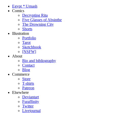
Egypt
*
Urnash
Comics
Decrypting Rita
Five Glasses of Absinthe
The Drowning City
Shorts
Illustration
Portfolio
Tarot
Sketchbook
[NSFW]
About
Bio and bibliography
Contact
Blog
Commerce
Store
T-shirts
Patreon
Elsewhere
Deviantart
Furaffinity
Twitter
Livejournal