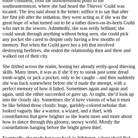
entire continent, from the northwestmost point to the
southeasternmost, where she had heard the Thieves’ Guild was
located. The less said about it the better; suffice it to say that after
her first job after the initiation, they were acting as if she was the
great hope of what turned out to be a rather down-on-its-heels Guild
who met in the sewers. Admittedly, she was eerily brilliant; she
could sneak through anything without being seen, she could pick
any pocket she cared to despite only having a few months of
memory. But when the Guild gave her a job that involved
destroying beehives, she ended the relationship then and there and
walked out of their city.
She drifted across the realm, honing her already eerily-good thieving
skills. Many times, it was as if she’d try to sneak past some dread
tomb-wight, or pick a pocket, only to be caught – and then suddenly
she was back somewhere before she’d made the attempt, with a
perfect memory of how it failed. Sometimes again and again and
again, until she either succeeded or gave up. At night, she’d look up
into the cloudy sky. Sometimes she’d have visions of what it must
be like behind those clouds: huge, garishly-colored nebulae that
looked vaguely like a warrior, a wizard, and a thief, with
constellations that grew brighter as she learnt more and more about
how to dance through this gloomy, snowy world. Mostly the
constellations hanging before the bright green thief.
Eventually, she made her way back to Whiterun, where she’d fled