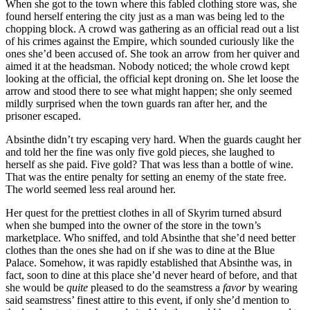
When she got to the town where this fabled clothing store was, she
found herself entering the city just as a man was being led to the
chopping block. A crowd was gathering as an official read out a list
of his crimes against the Empire, which sounded curiously like the
ones she’d been accused of. She took an arrow from her quiver and
aimed it at the headsman. Nobody noticed; the whole crowd kept
looking at the official, the official kept droning on. She let loose the
arrow and stood there to see what might happen; she only seemed
mildly surprised when the town guards ran after her, and the
prisoner escaped.
Absinthe didn’t try escaping very hard. When the guards caught her
and told her the fine was only five gold pieces, she laughed to
herself as she paid. Five gold? That was less than a bottle of wine.
That was the entire penalty for setting an enemy of the state free.
The world seemed less real around her.
Her quest for the prettiest clothes in all of Skyrim turned absurd
when she bumped into the owner of the store in the town’s
marketplace. Who sniffed, and told Absinthe that she’d need better
clothes than the ones she had on if she was to dine at the Blue
Palace. Somehow, it was rapidly established that Absinthe was, in
fact, soon to dine at this place she’d never heard of before, and that
she would be
quite
pleased to do the seamstress a
favor
by wearing
said seamstress’ finest attire to this event, if only she’d mention to