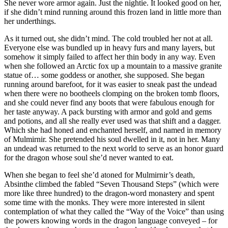
She never wore armor again. Just the nightie. It looked good on her,
if she didn’t mind running around this frozen land in little more than
her underthings.
As it turned out, she didn’t mind. The cold troubled her not at all.
Everyone else was bundled up in heavy furs and many layers, but
somehow it simply failed to affect her thin body in any way. Even
when she followed an Arctic fox up a mountain to a massive granite
statue of… some goddess or another, she supposed. She began
running around barefoot, for it was easier to sneak past the undead
when there were no bootheels clomping on the broken tomb floors,
and she could never find any boots that were fabulous enough for
her taste anyway. A pack bursting with armor and gold and gems
and potions, and all she really ever used was that shift and a dagger.
Which she had honed and enchanted herself, and named in memory
of Mulmirnir. She pretended his soul dwelled in it, not in her. Many
an undead was returned to the next world to serve as an honor guard
for the dragon whose soul she’d never wanted to eat.
When she began to feel she’d atoned for Mulmirnir’s death,
Absinthe climbed the fabled “Seven Thousand Steps” (which were
more like three hundred) to the dragon-word monastery and spent
some time with the monks. They were more interested in silent
contemplation of what they called the “Way of the Voice” than using
the powers knowing words in the dragon language conveyed – for