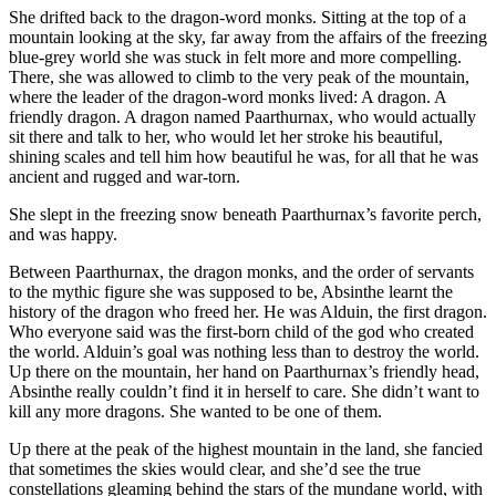
She drifted back to the dragon-word monks. Sitting at the top of a
mountain looking at the sky, far away from the affairs of the freezing
blue-grey world she was stuck in felt more and more compelling.
There, she was allowed to climb to the very peak of the mountain,
where the leader of the dragon-word monks lived: A dragon. A
friendly dragon. A dragon named Paarthurnax, who would actually
sit there and talk to her, who would let her stroke his beautiful,
shining scales and tell him how beautiful he was, for all that he was
ancient and rugged and war-torn.
She slept in the freezing snow beneath Paarthurnax’s favorite perch,
and was happy.
Between Paarthurnax, the dragon monks, and the order of servants
to the mythic figure she was supposed to be, Absinthe learnt the
history of the dragon who freed her. He was Alduin, the first dragon.
Who everyone said was the first-born child of the god who created
the world. Alduin’s goal was nothing less than to destroy the world.
Up there on the mountain, her hand on Paarthurnax’s friendly head,
Absinthe really couldn’t find it in herself to care. She didn’t want to
kill any more dragons. She wanted to be one of them.
Up there at the peak of the highest mountain in the land, she fancied
that sometimes the skies would clear, and she’d see the true
constellations gleaming behind the stars of the mundane world, with