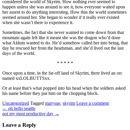
considered the world of Skyrim. How nothing ever seemed to
happen unless she was around to see it, how everyone waited upon
her assent to do anything interesting. How thin the world sometimes
seemed around her. She began to wonder if it really ever existed
when she wasn’t there to experience it.
Sometimes, the fact that she never wanted to come down from that
mountain again felt like it meant she was the dragon who’d done
what Alduin wanted to do. He’d somehow called her into being, that
day he rescued her from the headsman, and she’d lived out the last
days of the world.
* * * * *
Once upon a time, in the far-off land of Skyrim, there lived an orc
named xxLOLBUTTSxx.
Or at least that’s what popped into his head when the soldiers asked
his name before they put him on the chopping block.
Uncategorized
Tagged
marysue
,
skyrim
Leave a comment
←
oh hello seattle
not my most productive day
→
Leave a Reply