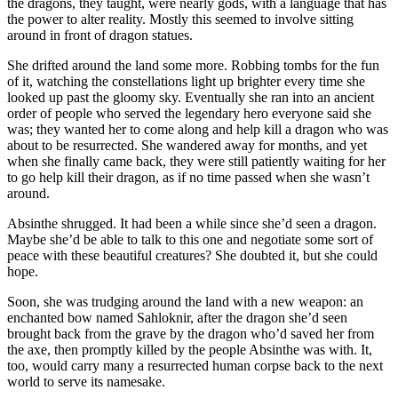
the dragons, they taught, were nearly gods, with a language that has
the power to alter reality. Mostly this seemed to involve sitting
around in front of dragon statues.
She drifted around the land some more. Robbing tombs for the fun
of it, watching the constellations light up brighter every time she
looked up past the gloomy sky. Eventually she ran into an ancient
order of people who served the legendary hero everyone said she
was; they wanted her to come along and help kill a dragon who was
about to be resurrected. She wandered away for months, and yet
when she finally came back, they were still patiently waiting for her
to go help kill their dragon, as if no time passed when she wasn’t
around.
Absinthe shrugged. It had been a while since she’d seen a dragon.
Maybe she’d be able to talk to this one and negotiate some sort of
peace with these beautiful creatures? She doubted it, but she could
hope.
Soon, she was trudging around the land with a new weapon: an
enchanted bow named Sahloknir, after the dragon she’d seen
brought back from the grave by the dragon who’d saved her from
the axe, then promptly killed by the people Absinthe was with. It,
too, would carry many a resurrected human corpse back to the next
world to serve its namesake.