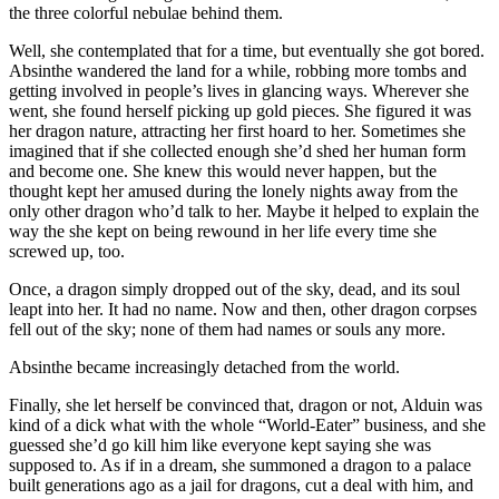
the three colorful nebulae behind them.
Well, she contemplated that for a time, but eventually she got bored.
Absinthe wandered the land for a while, robbing more tombs and
getting involved in people’s lives in glancing ways. Wherever she
went, she found herself picking up gold pieces. She figured it was
her dragon nature, attracting her first hoard to her. Sometimes she
imagined that if she collected enough she’d shed her human form
and become one. She knew this would never happen, but the
thought kept her amused during the lonely nights away from the
only other dragon who’d talk to her. Maybe it helped to explain the
way the she kept on being rewound in her life every time she
screwed up, too.
Once, a dragon simply dropped out of the sky, dead, and its soul
leapt into her. It had no name. Now and then, other dragon corpses
fell out of the sky; none of them had names or souls any more.
Absinthe became increasingly detached from the world.
Finally, she let herself be convinced that, dragon or not, Alduin was
kind of a dick what with the whole “World-Eater” business, and she
guessed she’d go kill him like everyone kept saying she was
supposed to. As if in a dream, she summoned a dragon to a palace
built generations ago as a jail for dragons, cut a deal with him, and