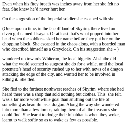
Even when his firey breath was inches away from her she felt no
fear. She knew he’d never hurt her.
On the suggestion of the Imperial soldier she escaped with she
(Once upon a time, in the far-off land of Skyrim, there lived an
elven girl named Lisayah. Or at least that’s what popped into her
head when the soldiers asked her name before they put her on the
chopping block. She escaped in the chaos along with a bearded man
who described himself as a Greycloak. On his suggestion she – )
wandered up towards Whiterun, the local big city. Absinthe did
what the world seemed to suggest she do for a while, until the local
potentate’s head of security rushed up to her with news of a dragon
attacking the edge of the city, and wanted her to be involved in
killing it. She fled.
She fled to the furthest northwest reaches of Skyrim, where she had
heard there was a shop that sold nothing but clothes. This, she felt,
was a far more worthwhile goal than snuffing out the life of
something as beautiful as a dragon. Along the way she wandered
into more than a few tombs, raiding them of all the treasures she
could find. She learnt to dodge their inhabitants when they woke,
learnt to walk softly so as to wake as few as possible.