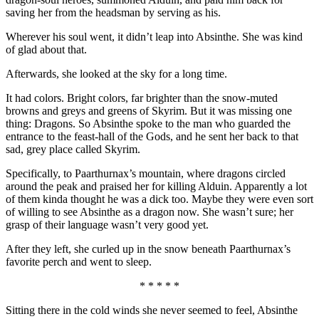
saving her from the headsman by serving as his.
Wherever his soul went, it didn’t leap into Absinthe. She was kind
of glad about that.
Afterwards, she looked at the sky for a long time.
It had colors. Bright colors, far brighter than the snow-muted
browns and greys and greens of Skyrim. But it was missing one
thing: Dragons. So Absinthe spoke to the man who guarded the
entrance to the feast-hall of the Gods, and he sent her back to that
sad, grey place called Skyrim.
Specifically, to Paarthurnax’s mountain, where dragons circled
around the peak and praised her for killing Alduin. Apparently a lot
of them kinda thought he was a dick too. Maybe they were even sort
of willing to see Absinthe as a dragon now. She wasn’t sure; her
grasp of their language wasn’t very good yet.
After they left, she curled up in the snow beneath Paarthurnax’s
favorite perch and went to sleep.
* * * * *
Sitting there in the cold winds she never seemed to feel, Absinthe