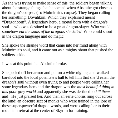
As she was trying to make sense of this, the soldiers began talking
about the strange things that happened when Absinthe got close to
the dragon’s corpse. (To Mulmirnir’s corpse). They began calling
her something: Dovahkiin. Which they explained meant
“Dragonborn”. A legendary hero, a mortal born with a dragon’s
soul… who was destined to be a great dragon-slayer. Who would
somehow
eat the souls of the dragons she killed
. Who could shout
in the dragon language and do magic.
She spoke the strange word that came into her mind along with
Mulmirnir’s soul, and it came out as a mighty shout that pushed the
soldiers aside.
It was at this point that Absinthe broke.
She peeled off her armor and put on a white nightie, and walked
barefoot into the local potentate’s hall to tell him that she’d eaten the
dragon’s soul without even trying to and people were calling her
some legendary hero and the dragon was the
most beautiful thing in
this poor grey world
and apparently she was destined to
kill them
and– He just praised her. And then an eerie chorus rung out across
the land: an obscure sect of monks who were trained in the lore of
these super-powerful dragon words, and were calling her to their
mountain retreat at the center of Skyrim for training.