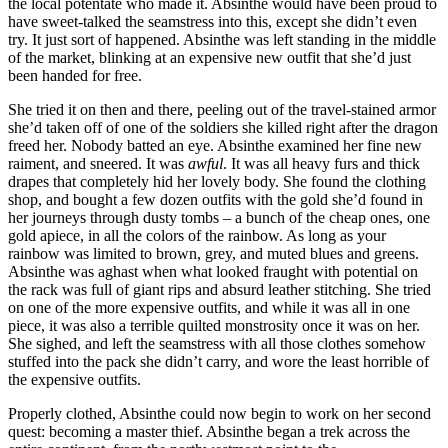
the local potentate who made it. Absinthe would have been proud to
have sweet-talked the seamstress into this, except she didn’t even
try. It just sort of happened. Absinthe was left standing in the middle
of the market, blinking at an expensive new outfit that she’d just
been handed for free.
She tried it on then and there, peeling out of the travel-stained armor
she’d taken off of one of the soldiers she killed right after the dragon
freed her. Nobody batted an eye. Absinthe examined her fine new
raiment, and sneered. It was
awful
. It was all heavy furs and thick
drapes that completely hid her lovely body. She found the clothing
shop, and bought a few dozen outfits with the gold she’d found in
her journeys through dusty tombs – a bunch of the cheap ones, one
gold apiece, in all the colors of the rainbow. As long as your
rainbow was limited to brown, grey, and muted blues and greens.
Absinthe was aghast when what looked fraught with potential on
the rack was full of giant rips and absurd leather stitching. She tried
on one of the more expensive outfits, and while it was all in one
piece, it was also a terrible quilted monstrosity once it was on her.
She sighed, and left the seamstress with all those clothes somehow
stuffed into the pack she didn’t carry, and wore the least horrible of
the expensive outfits.
Properly clothed, Absinthe could now begin to work on her second
quest: becoming a master thief. Absinthe began a trek across the