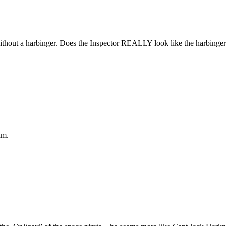
out a harbinger. Does the Inspector REALLY look like the harbinger
am.