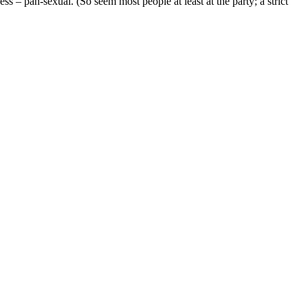
 – pan-sexual. (So seem most people at least at the party; a strict