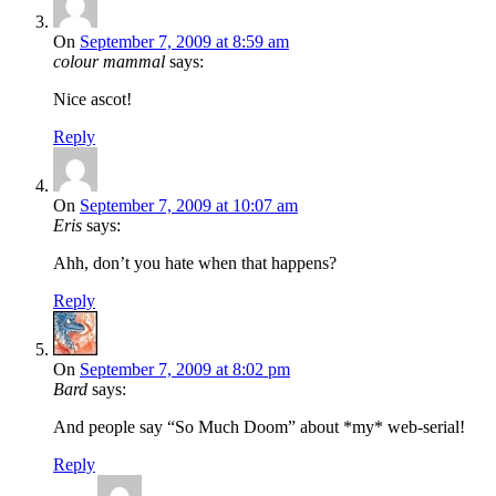
On
September 7, 2009 at 8:59 am
colour mammal
says:
Nice ascot!
Reply
On
September 7, 2009 at 10:07 am
Eris
says:
Ahh, don’t you hate when that happens?
Reply
On
September 7, 2009 at 8:02 pm
Bard
says:
And people say “So Much Doom” about *my* web-serial!
Reply