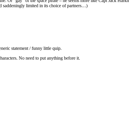
he. Or “gay” of the space pirate – he seems more like Capt Jack Harkness
 saddeningly limited in its choice of partners…)
eric statement / funny little quip.
 characters. No need to put anything before it.