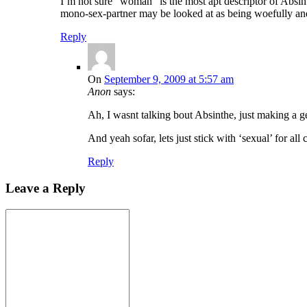
I’m not sure “woman” is the most apt descriptor of Absint
mono-sex-partner may be looked at as being woefully and
Reply
On
September 9, 2009 at 5:57 am
Anon
says:
Ah, I wasnt talking bout Absinthe, just making a gen
And yeah sofar, lets just stick with ‘sexual’ for all
Reply
Leave a Reply