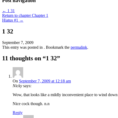
Post navigation
←
1 31
Return to chapter Chapter 1
Hiatus #1
→
1 32
September 7, 2009
This entry was posted in . Bookmark the
permalink
.
11 thoughts on “
1 32
”
On
September 7, 2009 at 12:18 am
Nicky
says:
Wow, that looks like a mildly inconvenient place to wind do
Nice cock though. n.n
Reply