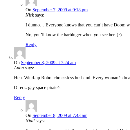
On
September 7, 2009 at 9:18 pm
Nick
says:
I dunno… Everyone knows that you can’t have Doom with
No, you’ll know the harbinger when you see her. }:)
Reply
On
September 8, 2009 at 7:24 am
Anon
says:
Heh. Wind-up Robot choice-less husband. Every woman’s dre
Or err.. gay space pirate’s.
Reply
On
September 8, 2009 at 7:43 am
Niall
says: