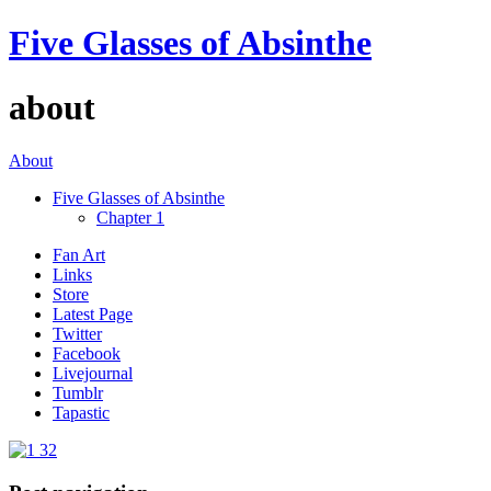
Five Glasses of Absinthe
about
About
Five Glasses of Absinthe
Chapter 1
Fan Art
Links
Store
Latest Page
Twitter
Facebook
Livejournal
Tumblr
Tapastic