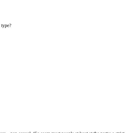
 type?