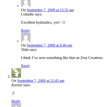
On
September 7, 2009 at 12:32 am
Cobaltie
says:
Excellent hydraulics, yes! <3
Reply
On
September 7, 2009 at 6:40 pm
Talia
says:
I think I’ve seen something like that on Zeta Creations.
Reply
On
September 7, 2009 at 12:45 am
Karass
says:
:3
Reply