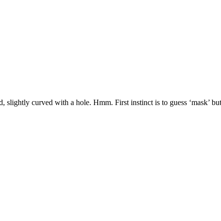
 slightly curved with a hole. Hmm. First instinct is to guess ‘mask’ but