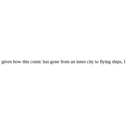
 given how this comic has gone from an inner city to flying ships, I