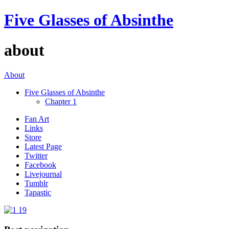
Five Glasses of Absinthe
about
About
Five Glasses of Absinthe
Chapter 1
Fan Art
Links
Store
Latest Page
Twitter
Facebook
Livejournal
Tumblr
Tapastic