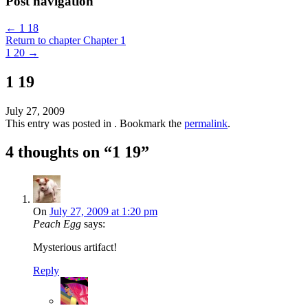
Post navigation
←
1 18
Return to chapter Chapter 1
1 20
→
1 19
July 27, 2009
This entry was posted in . Bookmark the
permalink
.
4 thoughts on “
1 19
”
On
July 27, 2009 at 1:20 pm
Peach Egg
says:
Mysterious artifact!
Reply