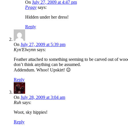
On
July 27, 2009 at 4:47 pm
Peggy
says:
Hidden under her dress!
Reply
On
July 27, 2009 at 5:39 pm
Kyn'Elwynn
says:
Feather attached to something seeming to be carved out of wood,
don’t think anything can be assumed.
Addendum. Whoo! Upskirt! 😉
Reply
On
July 28, 2009 at 3:04 am
Ruh
says:
Woot, sky hippies!
Reply